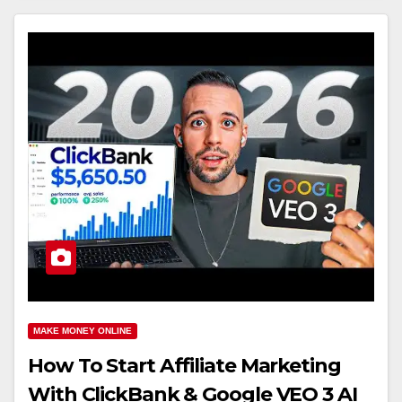
MAKE MONEY ONLINE
How To Start Affiliate Marketing
With ClickBank & Google VEO 3 AI