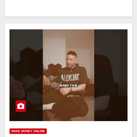
MAKE MONEY ONLINE