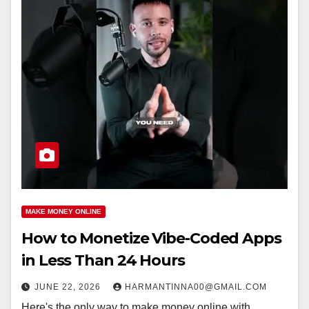
MAKE MONEY ONLINE
How to Monetize Vibe-Coded Apps
in Less Than 24 Hours
JUNE 22, 2026
HARMANTINNA00@GMAIL.COM
Here's the only way to make money online with