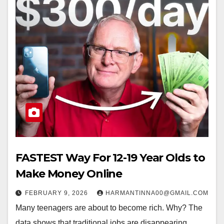
FASTEST Way For 12-19 Year Olds to
Make Money Online
FEBRUARY 9, 2026
HARMANTINNA00@GMAIL.COM
Many teenagers are about to become rich. Why? The
data shows that traditional jobs are disappearing,