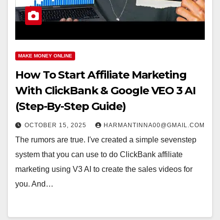
MAKE MONEY ONLINE
How To Start Affiliate Marketing
With ClickBank & Google VEO 3 AI
(Step-By-Step Guide)
OCTOBER 15, 2025
HARMANTINNA00@GMAIL.COM
The rumors are true. I've created a simple sevenstep
system that you can use to do ClickBank affiliate
marketing using V3 AI to create the sales videos for
you. And…