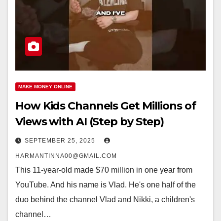
MAKE MONEY ONLINE
How Kids Channels Get Millions of
Views with AI (Step by Step)
SEPTEMBER 25, 2025
HARMANTINNA00@GMAIL.COM
This 11-year-old made $70 million in one year from
YouTube. And his name is Vlad. He's one half of the
duo behind the channel Vlad and Nikki, a children's
channel…