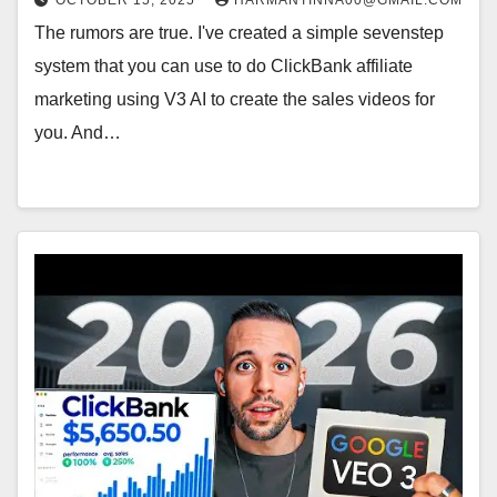
OCTOBER 15, 2025
HARMANTINNA00@GMAIL.COM
The rumors are true. I've created a simple sevenstep
system that you can use to do ClickBank affiliate
marketing using V3 AI to create the sales videos for
you. And…