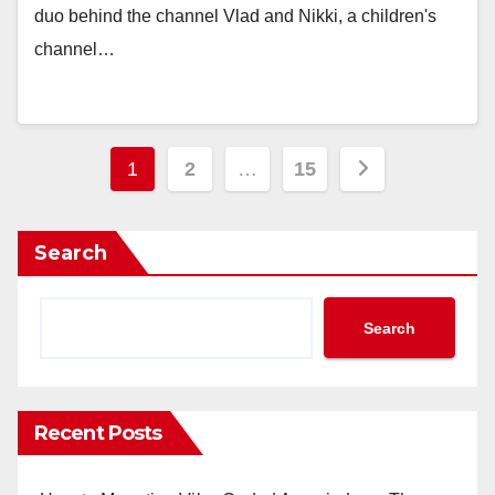
duo behind the channel Vlad and Nikki, a children's
channel…
Posts
1
2
…
15
navigation
Search
Search
Recent Posts