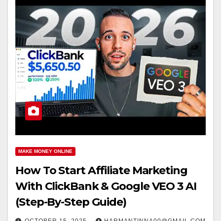
MAKE MONEY ONLINE
How To Start Affiliate Marketing
With ClickBank & Google VEO 3 AI
(Step-By-Step Guide)