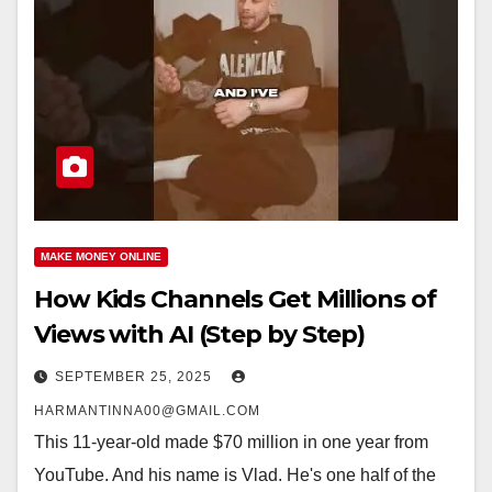
MAKE MONEY ONLINE
How Kids Channels Get Millions of
Views with AI (Step by Step)
SEPTEMBER 25, 2025
HARMANTINNA00@GMAIL.COM
This 11-year-old made $70 million in one year from
YouTube. And his name is Vlad. He's one half of the