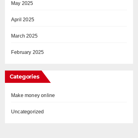
May 2025
April 2025
March 2025
February 2025
Categories
Make money online
Uncategorized