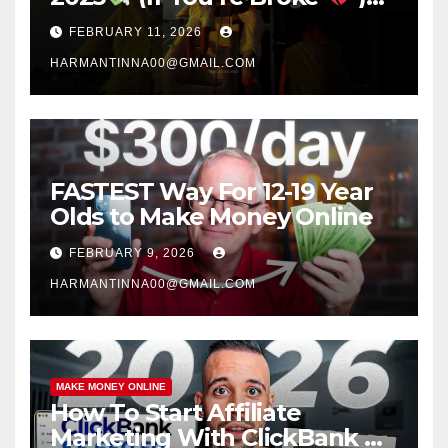
#success #motivation
FEBRUARY 11, 2026
#money #sidehustle
HARMANTINNA00@GMAIL.COM
FASTEST Way For 12-19 Year
Olds to Make Money Online
FEBRUARY 9, 2026
HARMANTINNA00@GMAIL.COM
MAKE MONEY ONLINE
How To Start Affiliate
Marketing With ClickBank &