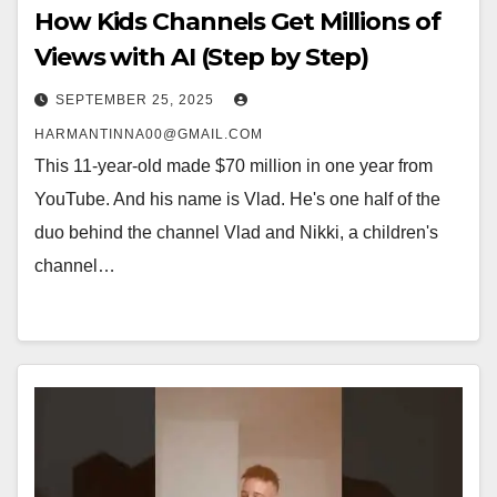
How Kids Channels Get Millions of
Views with AI (Step by Step)
SEPTEMBER 25, 2025
HARMANTINNA00@GMAIL.COM
This 11-year-old made $70 million in one year from
YouTube. And his name is Vlad. He's one half of the
duo behind the channel Vlad and Nikki, a children's
channel…