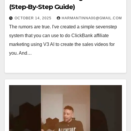
(Step-By-Step Guide)
OCTOBER 14, 2025
HARMANTINNA00@GMAIL.COM
The rumors are true. I've created a simple sevenstep
system that you can use to do ClickBank affiliate
marketing using V3 AI to create the sales videos for
you. And…