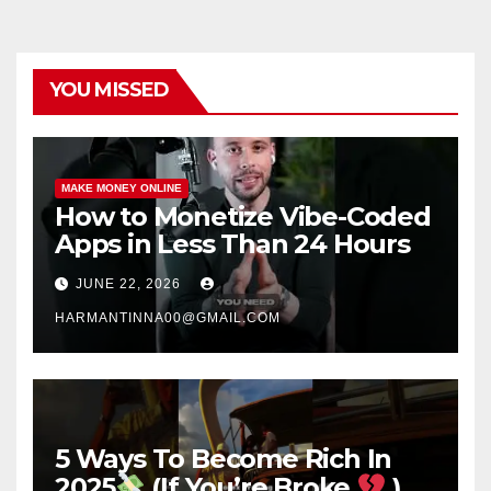
YOU MISSED
MAKE MONEY ONLINE
How to Monetize Vibe-Coded
Apps in Less Than 24 Hours
JUNE 22, 2026
HARMANTINNA00@GMAIL.COM
5 Ways To Become Rich In
2025
(If You’re Broke
)