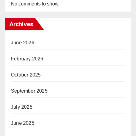
No comments to show.
Archives
June 2026
February 2026
October 2025
September 2025
July 2025
June 2025