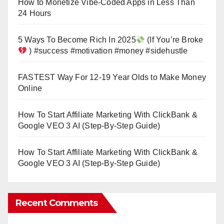
How to Monetize Vibe-Coded Apps in Less Than
24 Hours
5 Ways To Become Rich In 2025
(If You’re Broke
) #success #motivation #money #sidehustle
FASTEST Way For 12-19 Year Olds to Make Money
Online
How To Start Affiliate Marketing With ClickBank &
Google VEO 3 AI (Step-By-Step Guide)
How To Start Affiliate Marketing With ClickBank &
Google VEO 3 AI (Step-By-Step Guide)
Recent Comments