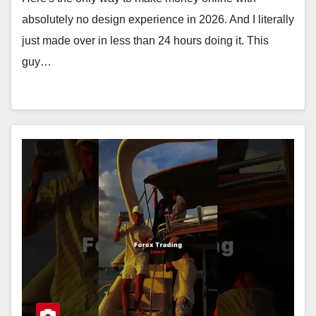
absolutely no design experience in 2026. And I literally
just made over in less than 24 hours doing it. This
guy…