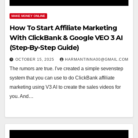
MAKE MONEY ONLINE
How To Start Affiliate Marketing
With ClickBank & Google VEO 3 AI
(Step-By-Step Guide)
OCTOBER 15, 2025
HARMANTINNA00@GMAIL.COM
The rumors are true. I've created a simple sevenstep
system that you can use to do ClickBank affiliate
marketing using V3 AI to create the sales videos for
you. And…