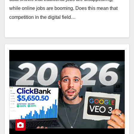
while online jobs are booming. Does this mean that
competition in the digital field…