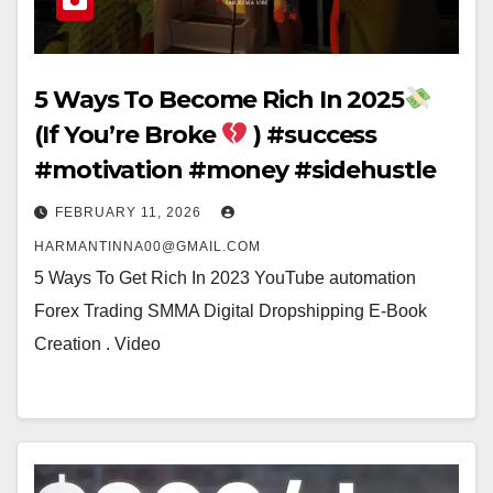
5 Ways To Become Rich In 2025
(If You’re Broke
) #success
#motivation #money #sidehustle
FEBRUARY 11, 2026
HARMANTINNA00@GMAIL.COM
5 Ways To Get Rich In 2023 YouTube automation
Forex Trading SMMA Digital Dropshipping E-Book
Creation . Video