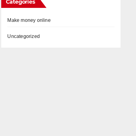
Categories
Make money online
Uncategorized