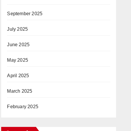
September 2025
July 2025
June 2025
May 2025
April 2025
March 2025
February 2025