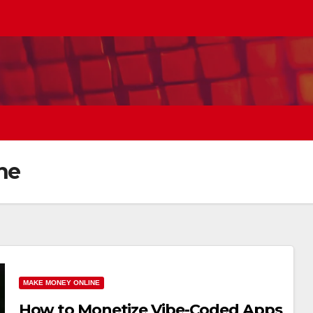
ne
MAKE MONEY ONLINE
How to Monetize Vibe-Coded Apps