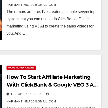
HARMANTINNA00@GMAIL.COM
The rumors are true. I've created a simple sevenstep
system that you can use to do ClickBank affiliate
marketing using V3 AI to create the sales videos for
you. And…
MAKE MONEY ONLINE
How To Start Affiliate Marketing
With ClickBank & Google VEO 3 AI
(Step-By-Step Guide)
OCTOBER 15, 2025
HARMANTINNA00@GMAIL.COM