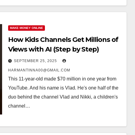
MAKE MONEY ONLINE
How Kids Channels Get Millions of
Views with AI (Step by Step)
SEPTEMBER 25, 2025
HARMANTINNA00@GMAIL.COM
This 11-year-old made $70 million in one year from
YouTube. And his name is Vlad. He's one half of the
duo behind the channel Vlad and Nikki, a children's
channel…