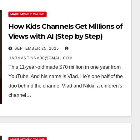
MAKE MONEY ONLINE
How Kids Channels Get Millions of
Views with AI (Step by Step)
SEPTEMBER 25, 2025
HARMANTINNA00@GMAIL.COM
This 11-year-old made $70 million in one year from
YouTube. And his name is Vlad. He's one half of the
duo behind the channel Vlad and Nikki, a children's
channel…
MAKE MONEY ONLINE