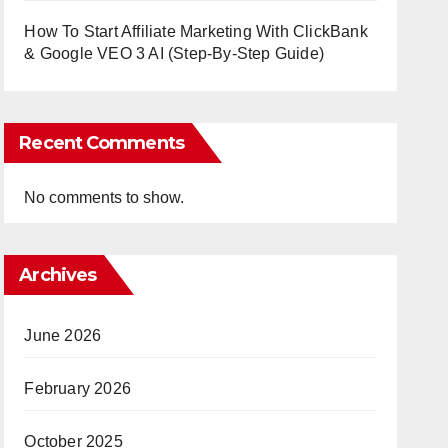
How To Start Affiliate Marketing With ClickBank
& Google VEO 3 AI (Step-By-Step Guide)
Recent Comments
No comments to show.
Archives
June 2026
February 2026
October 2025