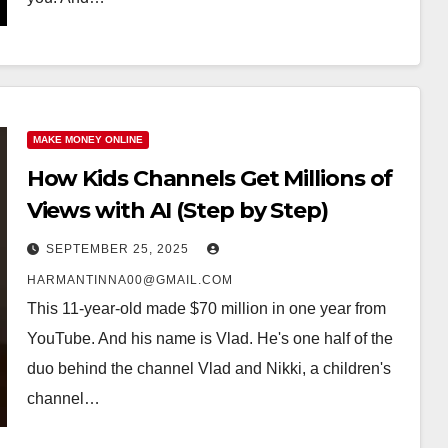
MAKE MONEY ONLINE
How Kids Channels Get Millions of
Views with AI (Step by Step)
SEPTEMBER 25, 2025
HARMANTINNA00@GMAIL.COM
This 11-year-old made $70 million in one year from
YouTube. And his name is Vlad. He's one half of the
duo behind the channel Vlad and Nikki, a children's
channel…