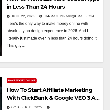
in Less Than 24 Hours
JUNE 22, 2026
HARMANTINNA00@GMAIL.COM
Here's the only way to make money online with
absolutely no design experience in 2026. And I
literally just made over in less than 24 hours doing it.
This guy…
MAKE MONEY ONLINE
How To Start Affiliate Marketing
With ClickBank & Google VEO 3 AI
(Step-By-Step Guide)
OCTOBER 15, 2025