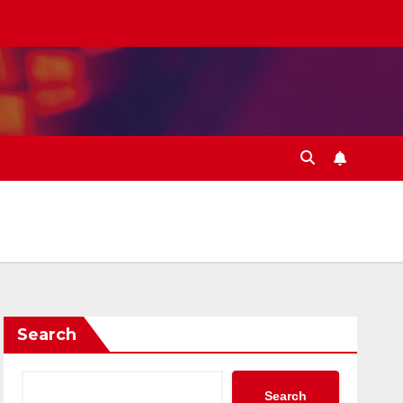
Search
Search