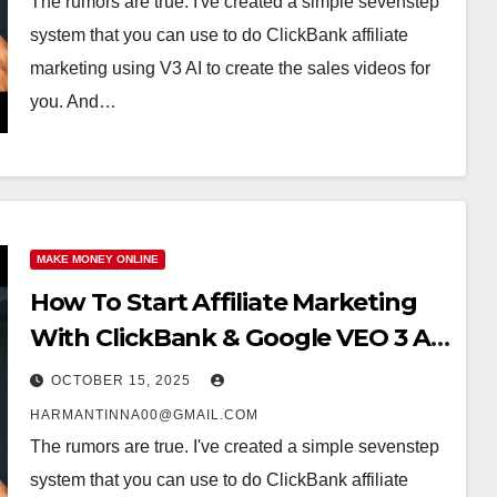
The rumors are true. I've created a simple sevenstep
system that you can use to do ClickBank affiliate
marketing using V3 AI to create the sales videos for
you. And…
MAKE MONEY ONLINE
How To Start Affiliate Marketing
With ClickBank & Google VEO 3 AI
(Step-By-Step Guide)
OCTOBER 15, 2025
HARMANTINNA00@GMAIL.COM
The rumors are true. I've created a simple sevenstep
system that you can use to do ClickBank affiliate