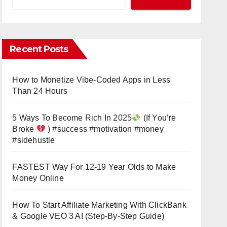
Recent Posts
How to Monetize Vibe-Coded Apps in Less
Than 24 Hours
5 Ways To Become Rich In 2025
(If You’re
Broke
) #success #motivation #money
#sidehustle
FASTEST Way For 12-19 Year Olds to Make
Money Online
How To Start Affiliate Marketing With ClickBank
& Google VEO 3 AI (Step-By-Step Guide)