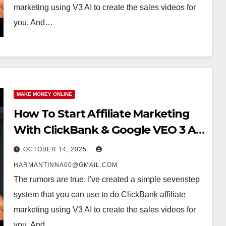
marketing using V3 AI to create the sales videos for
you. And…
MAKE MONEY ONLINE
How To Start Affiliate Marketing
With ClickBank & Google VEO 3 AI
(Step-By-Step Guide)
OCTOBER 14, 2025
HARMANTINNA00@GMAIL.COM
The rumors are true. I've created a simple sevenstep
system that you can use to do ClickBank affiliate
marketing using V3 AI to create the sales videos for
you. And…