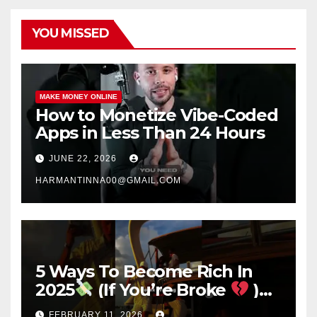
YOU MISSED
MAKE MONEY ONLINE
How to Monetize Vibe-Coded
Apps in Less Than 24 Hours
JUNE 22, 2026
HARMANTINNA00@GMAIL.COM
5 Ways To Become Rich In
2025
(If You’re Broke
)
#success #motivation
FEBRUARY 11, 2026