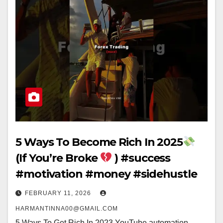
5 Ways To Become Rich In 2025
(If You’re Broke
) #success
#motivation #money #sidehustle
FEBRUARY 11, 2026
HARMANTINNA00@GMAIL.COM
5 Ways To Get Rich In 2023 YouTube automation