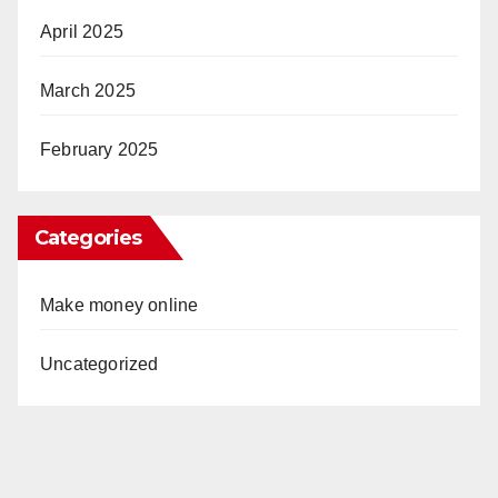
April 2025
March 2025
February 2025
Categories
Make money online
Uncategorized