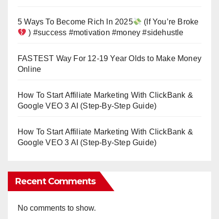
5 Ways To Become Rich In 2025
(If You’re Broke
) #success #motivation #money #sidehustle
FASTEST Way For 12-19 Year Olds to Make Money
Online
How To Start Affiliate Marketing With ClickBank &
Google VEO 3 AI (Step-By-Step Guide)
How To Start Affiliate Marketing With ClickBank &
Google VEO 3 AI (Step-By-Step Guide)
Recent Comments
No comments to show.