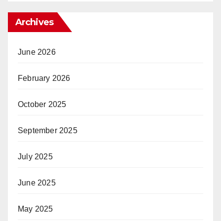
Archives
June 2026
February 2026
October 2025
September 2025
July 2025
June 2025
May 2025