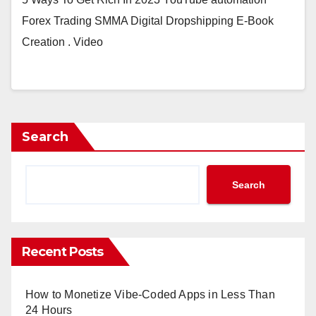
Forex Trading SMMA Digital Dropshipping E-Book
Creation . Video
Search
Search
Recent Posts
How to Monetize Vibe-Coded Apps in Less Than
24 Hours