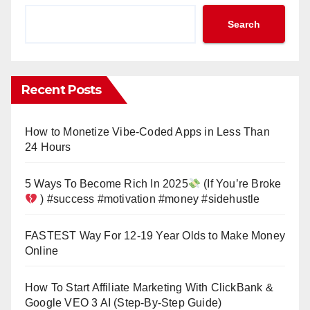
Search
Recent Posts
How to Monetize Vibe-Coded Apps in Less Than
24 Hours
5 Ways To Become Rich In 2025
(If You’re Broke
) #success #motivation #money #sidehustle
FASTEST Way For 12-19 Year Olds to Make Money
Online
How To Start Affiliate Marketing With ClickBank &
Google VEO 3 AI (Step-By-Step Guide)