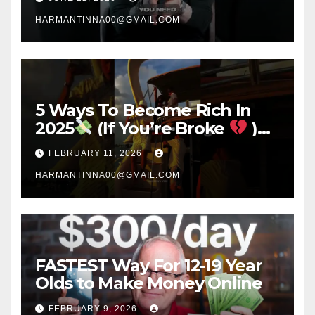
HARMANTINNA00@GMAIL.COM
5 Ways To Become Rich In
2025
(If You’re Broke
)
#success #motivation
FEBRUARY 11, 2026
#money #sidehustle
HARMANTINNA00@GMAIL.COM
FASTEST Way For 12-19 Year
Olds to Make Money Online
FEBRUARY 9, 2026