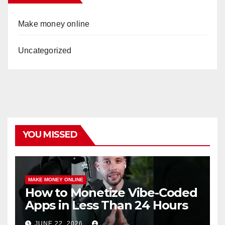
Make money online
Uncategorized
YOU MISSED
MAKE MONEY ONLINE
How to Monetize Vibe-Coded
Apps in Less Than 24 Hours
JUNE 22, 2026