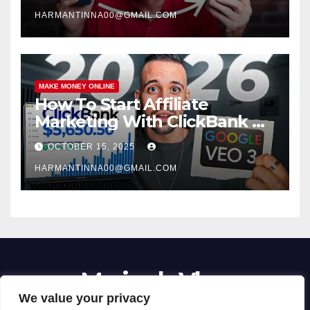
HARMANTINNA00@GMAIL.COM
MAKE MONEY ONLINE
How To Start Affiliate
Marketing With ClickBank &
Google VEO 3 AI (Step-By-
OCTOBER 15, 2025
Step Guide)
HARMANTINNA00@GMAIL.COM
Mrsingh Vlog
We value your privacy