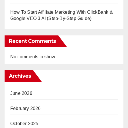
How To Start Affiliate Marketing With ClickBank &
Google VEO 3 AI (Step-By-Step Guide)
Recent Comments
No comments to show.
Archives
June 2026
February 2026
October 2025