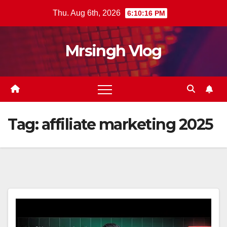
Skip
Thu. Aug 6th, 2026
6:10:16 PM
to
content
Mrsingh Vlog
Tag:
affiliate marketing 2025