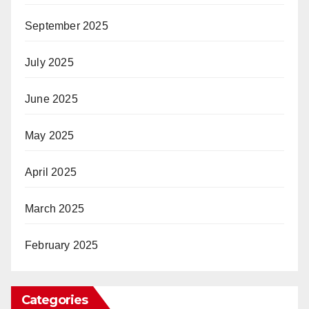
September 2025
July 2025
June 2025
May 2025
April 2025
March 2025
February 2025
Categories