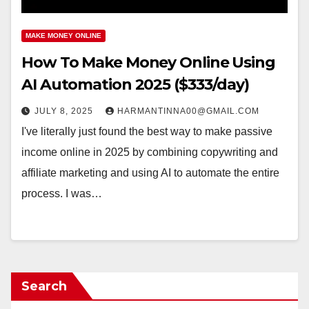
MAKE MONEY ONLINE
How To Make Money Online Using
AI Automation 2025 ($333/day)
JULY 8, 2025
HARMANTINNA00@GMAIL.COM
I've literally just found the best way to make passive
income online in 2025 by combining copywriting and
affiliate marketing and using AI to automate the entire
process. I was…
Search