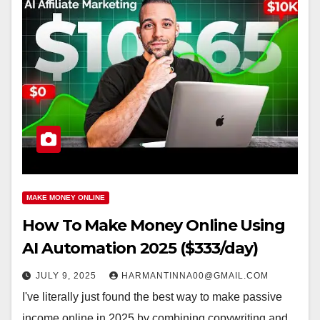
MAKE MONEY ONLINE
How To Make Money Online Using
AI Automation 2025 ($333/day)
JULY 9, 2025
HARMANTINNA00@GMAIL.COM
I've literally just found the best way to make passive
income online in 2025 by combining copywriting and