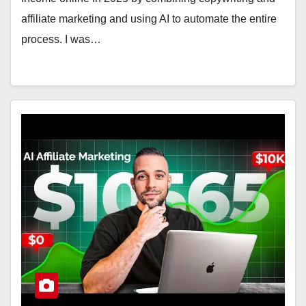
affiliate marketing and using AI to automate the entire
process. I was…