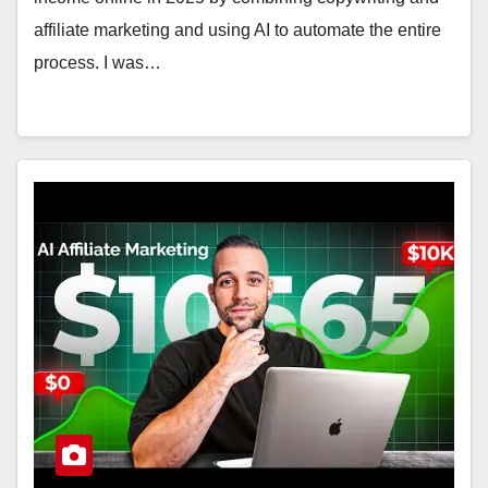
affiliate marketing and using AI to automate the entire
process. I was…