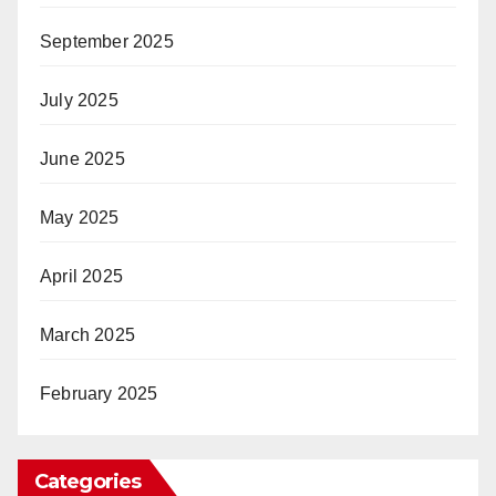
September 2025
July 2025
June 2025
May 2025
April 2025
March 2025
February 2025
Categories