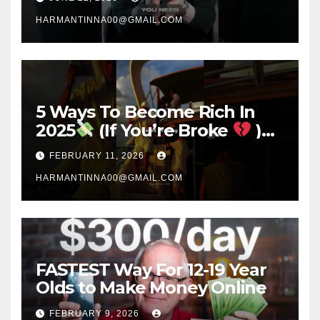
HARMANTINNA00@GMAIL.COM
5 Ways To Become Rich In
2025
(If You’re Broke
)
#success #motivation
FEBRUARY 11, 2026
#money #sidehustle
HARMANTINNA00@GMAIL.COM
FASTEST Way For 12-19 Year
Olds to Make Money Online
FEBRUARY 9, 2026