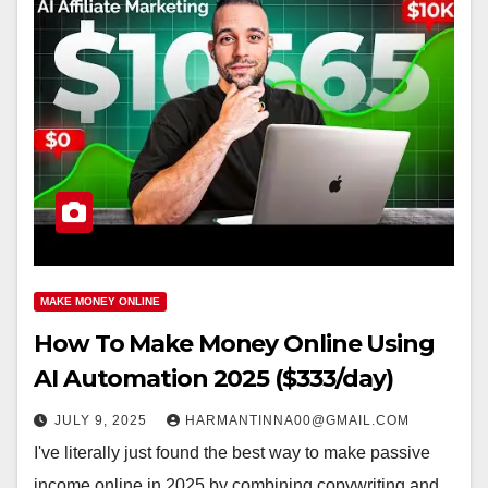
MAKE MONEY ONLINE
How To Make Money Online Using
AI Automation 2025 ($333/day)
JULY 9, 2025
HARMANTINNA00@GMAIL.COM
I've literally just found the best way to make passive
income online in 2025 by combining copywriting and