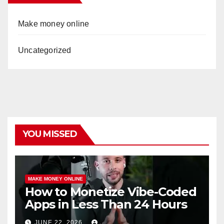
Make money online
Uncategorized
YOU MISSED
MAKE MONEY ONLINE
How to Monetize Vibe-Coded
Apps in Less Than 24 Hours
JUNE 22, 2026