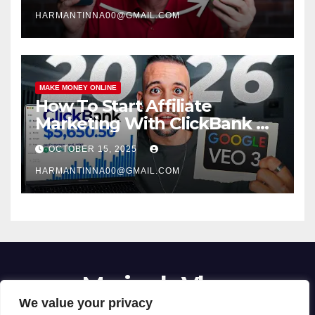
HARMANTINNA00@GMAIL.COM
MAKE MONEY ONLINE
How To Start Affiliate
Marketing With ClickBank &
Google VEO 3 AI (Step-By-
OCTOBER 15, 2025
Step Guide)
HARMANTINNA00@GMAIL.COM
Mrsingh Vlog
We value your privacy