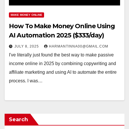
MAKE MONEY ONLINE
How To Make Money Online Using
AI Automation 2025 ($333/day)
JULY 8, 2025
HARMANTINNA00@GMAIL.COM
I've literally just found the best way to make passive
income online in 2025 by combining copywriting and
affiliate marketing and using AI to automate the entire
process. I was…
Search