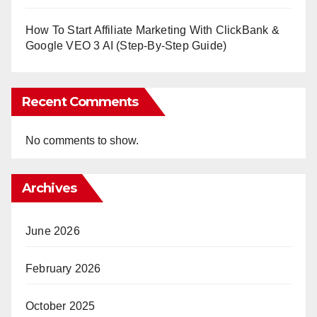
How To Start Affiliate Marketing With ClickBank &
Google VEO 3 AI (Step-By-Step Guide)
Recent Comments
No comments to show.
Archives
June 2026
February 2026
October 2025