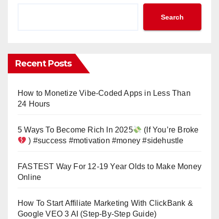
Search
Recent Posts
How to Monetize Vibe-Coded Apps in Less Than
24 Hours
5 Ways To Become Rich In 2025
(If You’re Broke
) #success #motivation #money #sidehustle
FASTEST Way For 12-19 Year Olds to Make Money
Online
How To Start Affiliate Marketing With ClickBank &
Google VEO 3 AI (Step-By-Step Guide)