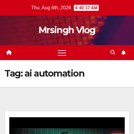
Skip
Thu. Aug 6th, 2026
4:40:17 AM
to
content
Mrsingh Vlog
Tag:
ai automation