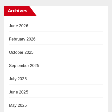
Archives
June 2026
February 2026
October 2025
September 2025
July 2025
June 2025
May 2025