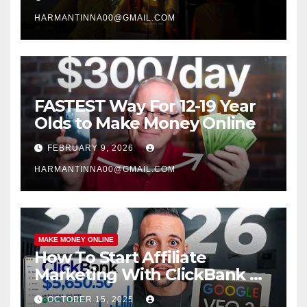
#money #sidehustle
HARMANTINNA00@GMAIL.COM
FASTEST Way For 12-19 Year
Olds to Make Money Online
FEBRUARY 9, 2026
HARMANTINNA00@GMAIL.COM
MAKE MONEY ONLINE
How To Start Affiliate
Marketing With ClickBank &
Google VEO 3 AI (Step-By-
OCTOBER 15, 2025