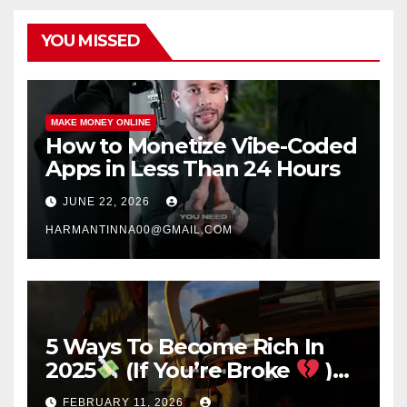
YOU MISSED
MAKE MONEY ONLINE
How to Monetize Vibe-Coded
Apps in Less Than 24 Hours
JUNE 22, 2026
HARMANTINNA00@GMAIL.COM
5 Ways To Become Rich In
2025
(If You’re Broke
)
#success #motivation
FEBRUARY 11, 2026