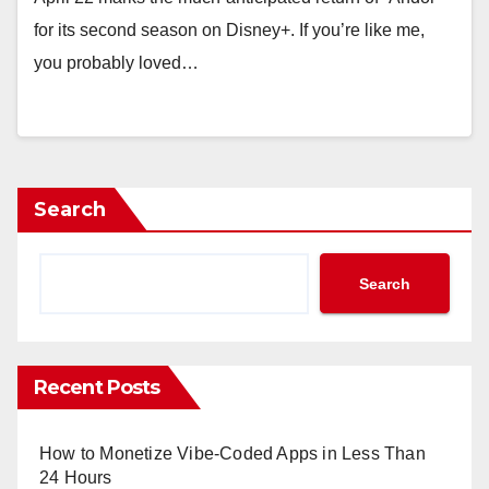
for its second season on Disney+. If you’re like me,
you probably loved…
Search
Search
Recent Posts
How to Monetize Vibe-Coded Apps in Less Than
24 Hours