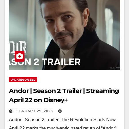
UNCATEGORIZED
Andor | Season 2 Trailer | Streaming
April 22 on Disney+
FEBRUARY 25, 2025
Andor | Season 2 Trailer: The Revolution Starts Now
April 22 marks the much-anticipated return of “Andor”