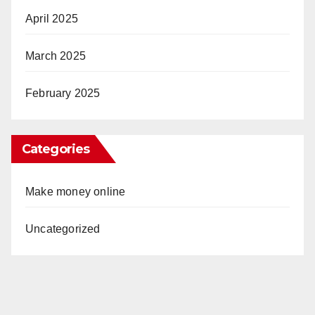
April 2025
March 2025
February 2025
Categories
Make money online
Uncategorized