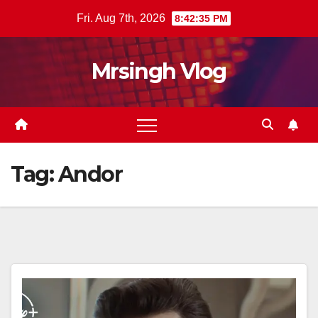
Skip
Fri. Aug 7th, 2026
8:42:36 PM
to
content
Mrsingh Vlog
Tag:
Andor