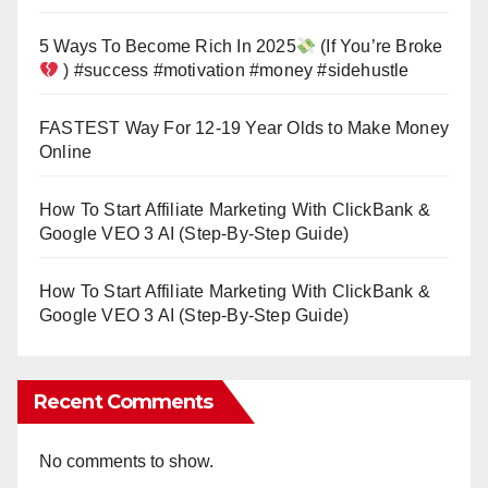
5 Ways To Become Rich In 2025
(If You’re Broke
) #success #motivation #money #sidehustle
FASTEST Way For 12-19 Year Olds to Make Money
Online
How To Start Affiliate Marketing With ClickBank &
Google VEO 3 AI (Step-By-Step Guide)
How To Start Affiliate Marketing With ClickBank &
Google VEO 3 AI (Step-By-Step Guide)
Recent Comments
No comments to show.