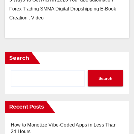
Forex Trading SMMA Digital Dropshipping E-Book
Creation . Video
Search
Search
Recent Posts
How to Monetize Vibe-Coded Apps in Less Than
24 Hours