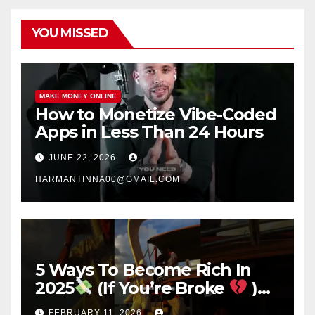
YOU MISSED
MAKE MONEY ONLINE
How to Monetize Vibe-Coded
Apps in Less Than 24 Hours
JUNE 22, 2026
HARMANTINNA00@GMAIL.COM
5 Ways To Become Rich In
2025
(If You’re Broke
)
#success #motivation
FEBRUARY 11, 2026