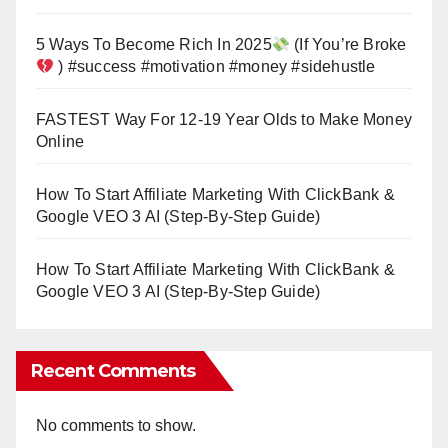
5 Ways To Become Rich In 2025
(If You’re Broke
) #success #motivation #money #sidehustle
FASTEST Way For 12-19 Year Olds to Make Money
Online
How To Start Affiliate Marketing With ClickBank &
Google VEO 3 AI (Step-By-Step Guide)
How To Start Affiliate Marketing With ClickBank &
Google VEO 3 AI (Step-By-Step Guide)
Recent Comments
No comments to show.