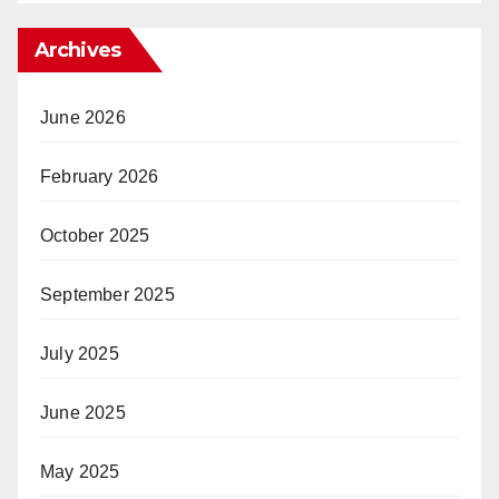
Archives
June 2026
February 2026
October 2025
September 2025
July 2025
June 2025
May 2025