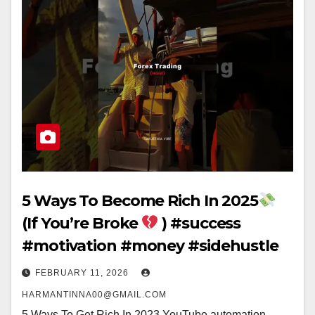
5 Ways To Become Rich In 2025
(If You’re Broke
) #success
#motivation #money #sidehustle
FEBRUARY 11, 2026
HARMANTINNA00@GMAIL.COM
5 Ways To Get Rich In 2023 YouTube automation