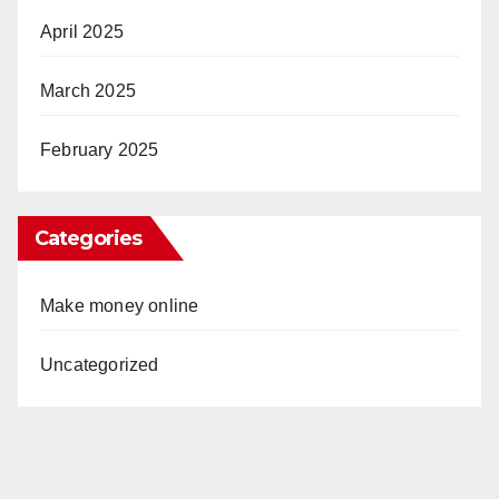
April 2025
March 2025
February 2025
Categories
Make money online
Uncategorized