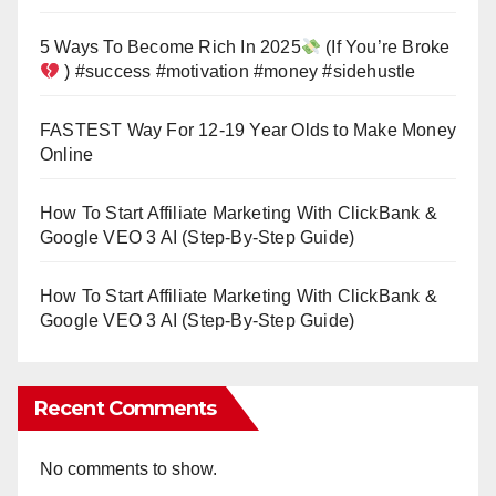
5 Ways To Become Rich In 2025
(If You’re Broke
) #success #motivation #money #sidehustle
FASTEST Way For 12-19 Year Olds to Make Money
Online
How To Start Affiliate Marketing With ClickBank &
Google VEO 3 AI (Step-By-Step Guide)
How To Start Affiliate Marketing With ClickBank &
Google VEO 3 AI (Step-By-Step Guide)
Recent Comments
No comments to show.