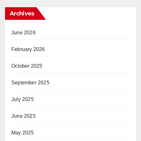
Archives
June 2026
February 2026
October 2025
September 2025
July 2025
June 2025
May 2025