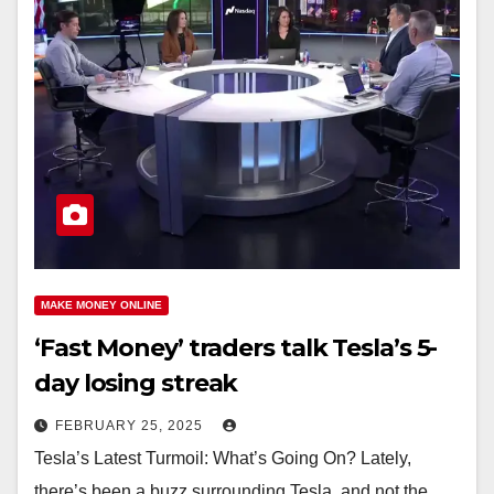
MAKE MONEY ONLINE
‘Fast Money’ traders talk Tesla’s 5-
day losing streak
FEBRUARY 25, 2025
Tesla’s Latest Turmoil: What’s Going On? Lately,
there’s been a buzz surrounding Tesla, and not the