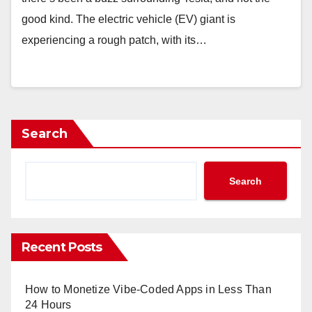
good kind. The electric vehicle (EV) giant is
experiencing a rough patch, with its…
Search
Search
Recent Posts
How to Monetize Vibe-Coded Apps in Less Than
24 Hours