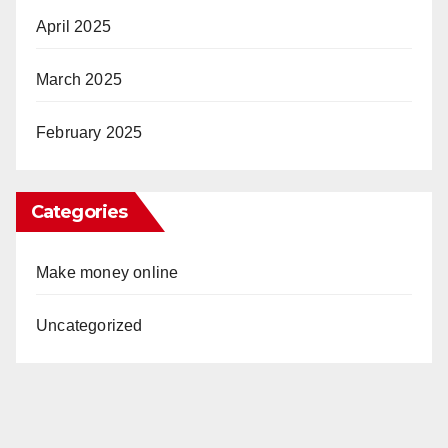
April 2025
March 2025
February 2025
Categories
Make money online
Uncategorized