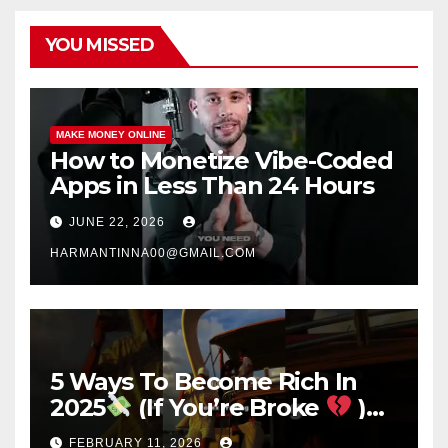
YOU MISSED
MAKE MONEY ONLINE
How to Monetize Vibe-Coded
Apps in Less Than 24 Hours
JUNE 22, 2026
HARMANTINNA00@GMAIL.COM
5 Ways To Become Rich In
2025
(If You’re Broke
)
#success #motivation
FEBRUARY 11, 2026