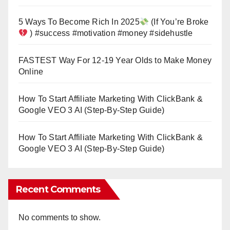
5 Ways To Become Rich In 2025
(If You’re Broke
) #success #motivation #money #sidehustle
FASTEST Way For 12-19 Year Olds to Make Money
Online
How To Start Affiliate Marketing With ClickBank &
Google VEO 3 AI (Step-By-Step Guide)
How To Start Affiliate Marketing With ClickBank &
Google VEO 3 AI (Step-By-Step Guide)
Recent Comments
No comments to show.