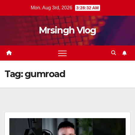
Skip
Mon. Aug 3rd, 2026
3:28:33 AM
to
content
Mrsingh Vlog
Tag:
gumroad