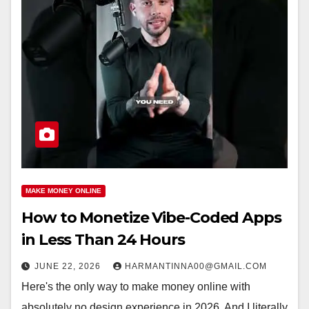
MAKE MONEY ONLINE
How to Monetize Vibe-Coded Apps
in Less Than 24 Hours
JUNE 22, 2026
HARMANTINNA00@GMAIL.COM
Here's the only way to make money online with
absolutely no design experience in 2026. And I literally