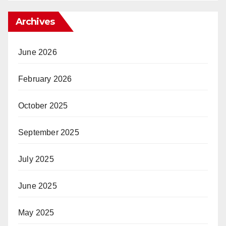
Archives
June 2026
February 2026
October 2025
September 2025
July 2025
June 2025
May 2025