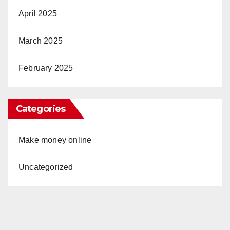
April 2025
March 2025
February 2025
Categories
Make money online
Uncategorized