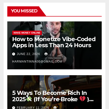
YOU MISSED
MAKE MONEY ONLINE
How to Monetize Vibe-Coded
Apps in Less Than 24 Hours
JUNE 22, 2026
HARMANTINNA00@GMAIL.COM
5 Ways To Become Rich In
2025
(If You’re Broke
)
#success #motivation
FEBRUARY 11, 2026