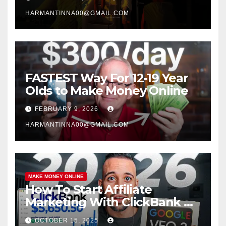
#money #sidehustle
HARMANTINNA00@GMAIL.COM
FASTEST Way For 12-19 Year
Olds to Make Money Online
FEBRUARY 9, 2026
HARMANTINNA00@GMAIL.COM
MAKE MONEY ONLINE
How To Start Affiliate
Marketing With ClickBank &
Google VEO 3 AI (Step-By-
OCTOBER 15, 2025