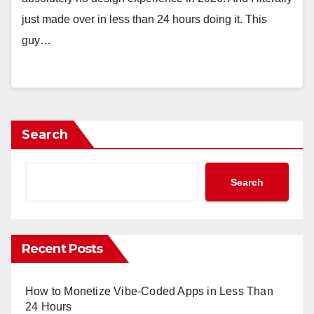
just made over in less than 24 hours doing it. This
guy…
Search
Search
Recent Posts
How to Monetize Vibe-Coded Apps in Less Than
24 Hours