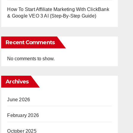
How To Start Affiliate Marketing With ClickBank
& Google VEO 3 AI (Step-By-Step Guide)
Recent Comments
No comments to show.
Archives
June 2026
February 2026
October 2025