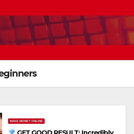
beginners
MAKE MONEY ONLINE
GET GOOD RESULT: Incredibly