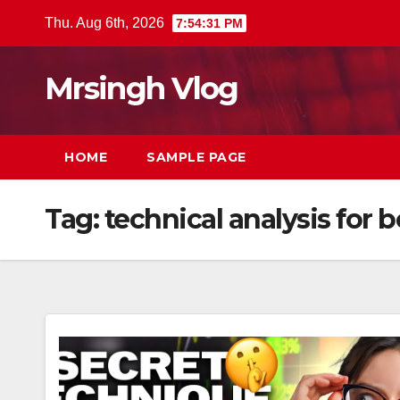
Skip
Thu. Aug 6th, 2026
7:54:32 PM
to
content
Mrsingh Vlog
HOME
SAMPLE PAGE
Tag:
technical analysis for 