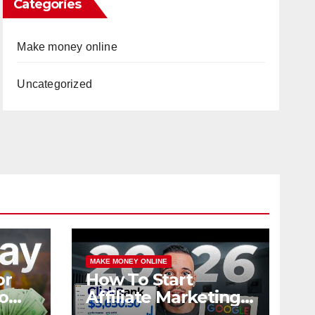
Categories
Make money online
Uncategorized
MAKE MONEY ONLINE
or
How To Start
to
Affiliate Marketing
line
With ClickBank &