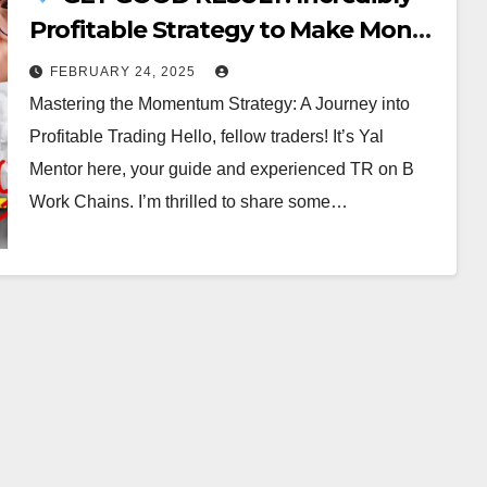
Profitable Strategy to Make Money
Online | Live Trading
FEBRUARY 24, 2025
Mastering the Momentum Strategy: A Journey into
Profitable Trading Hello, fellow traders! It’s Yal
Mentor here, your guide and experienced TR on B
Work Chains. I’m thrilled to share some…