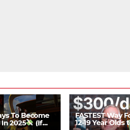
ays To Become
FASTEST Way F
12-19 Year Olds 
 In 2025
(If
Make Money On