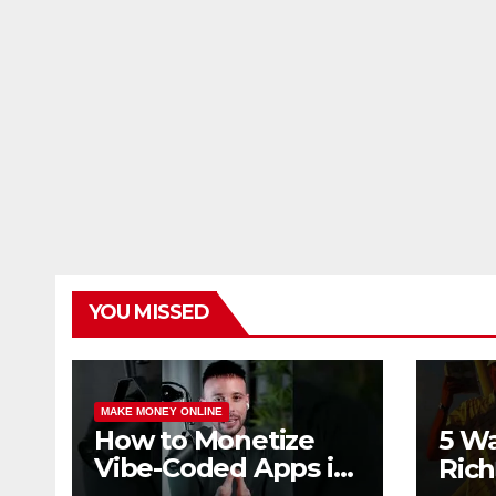
YOU MISSED
MAKE MONEY ONLINE
How to Monetize
5 W
Vibe-Coded Apps in
Rich
Less Than 24 Hours