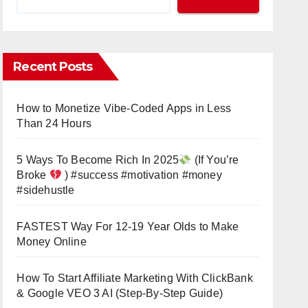
Recent Posts
How to Monetize Vibe-Coded Apps in Less
Than 24 Hours
5 Ways To Become Rich In 2025
(If You’re
Broke
) #success #motivation #money
#sidehustle
FASTEST Way For 12-19 Year Olds to Make
Money Online
How To Start Affiliate Marketing With ClickBank
& Google VEO 3 AI (Step-By-Step Guide)