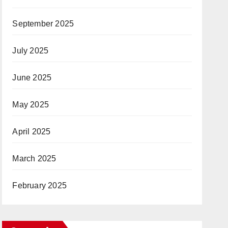
September 2025
July 2025
June 2025
May 2025
April 2025
March 2025
February 2025