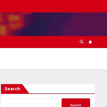
Search
Search