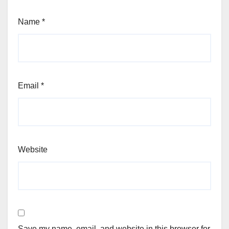
Name
*
Email
*
Website
Save my name, email, and website in this browser for