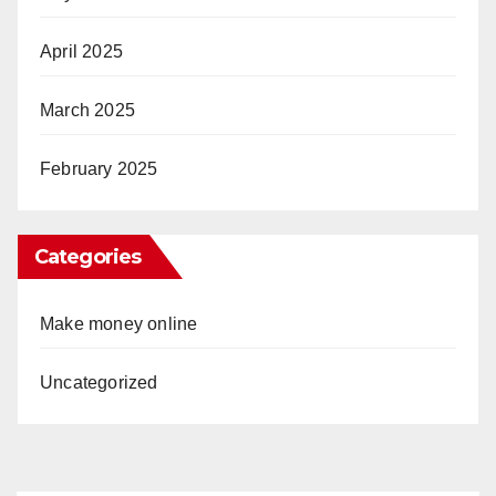
April 2025
March 2025
February 2025
Categories
Make money online
Uncategorized