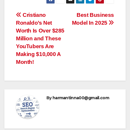
Post
Cristiano
Best Business
Ronaldo’s Net
Model In 2025
navigation
Worth Is Over $285
Million and These
YouTubers Are
Making $10,000 A
Month!
By
harmantinna00@gmail.com