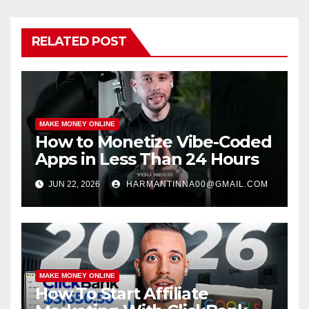
RELATED POST
MAKE MONEY ONLINE
How to Monetize Vibe-Coded
Apps in Less Than 24 Hours
JUN 22, 2026
HARMANTINNA00@GMAIL.COM
MAKE MONEY ONLINE
How To Start Affiliate