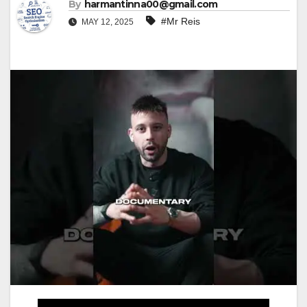
By
harmantinna00@gmail.com
#Mr Reis
MAY 12, 2025