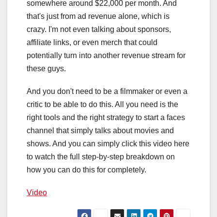
somewhere around $22,000 per month. And
that's just from ad revenue alone, which is
crazy. I'm not even talking about sponsors,
affiliate links, or even merch that could
potentially turn into another revenue stream for
these guys.
And you don't need to be a filmmaker or even a
critic to be able to do this. All you need is the
right tools and the right strategy to start a faces
channel that simply talks about movies and
shows. And you can simply click this video here
to watch the full step-by-step breakdown on
how you can do this for completely.
Video