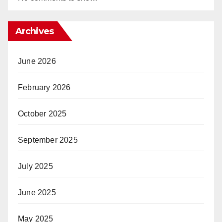
Archives
June 2026
February 2026
October 2025
September 2025
July 2025
June 2025
May 2025