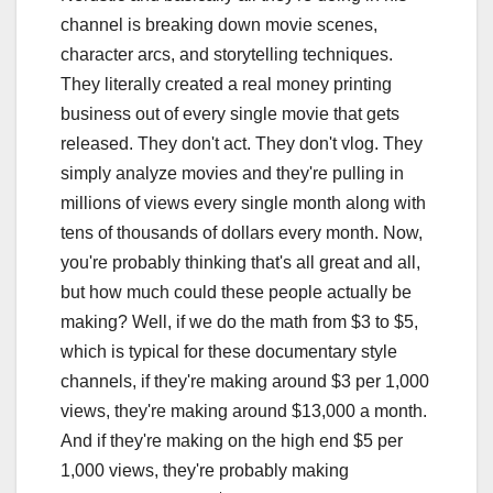
channel is breaking down movie scenes,
character arcs, and storytelling techniques.
They literally created a real money printing
business out of every single movie that gets
released. They don't act. They don't vlog. They
simply analyze movies and they're pulling in
millions of views every single month along with
tens of thousands of dollars every month. Now,
you're probably thinking that's all great and all,
but how much could these people actually be
making? Well, if we do the math from $3 to $5,
which is typical for these documentary style
channels, if they're making around $3 per 1,000
views, they're making around $13,000 a month.
And if they're making on the high end $5 per
1,000 views, they're probably making