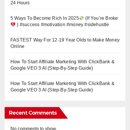
24 Hours
5 Ways To Become Rich In 2025
(If You’re Broke
) #success #motivation #money #sidehustle
FASTEST Way For 12-19 Year Olds to Make Money
Online
How To Start Affiliate Marketing With ClickBank &
Google VEO 3 AI (Step-By-Step Guide)
How To Start Affiliate Marketing With ClickBank &
Google VEO 3 AI (Step-By-Step Guide)
Recent Comments
No comments to show.