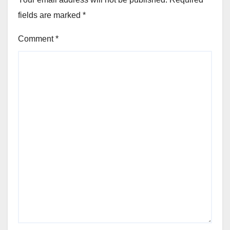
fields are marked
*
Comment
*