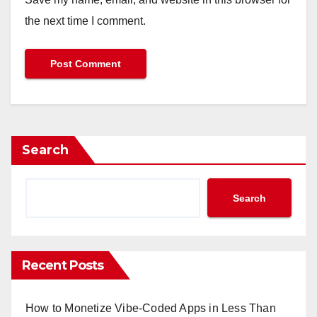
the next time I comment.
Search
Search
Recent Posts
How to Monetize Vibe-Coded Apps in Less Than