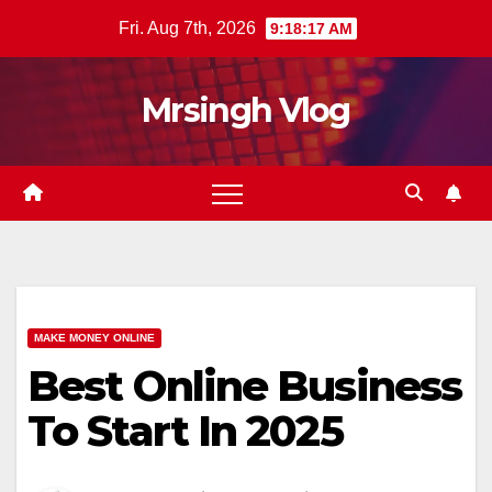
Skip
Fri. Aug 7th, 2026
9:18:18 AM
to
content
Mrsingh Vlog
MAKE MONEY ONLINE
Best Online Business
To Start In 2025