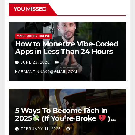
YOU MISSED
MAKE MONEY ONLINE
How to Monetize Vibe-Coded
Apps in Less Than 24 Hours
JUNE 22, 2026
HARMANTINNA00@GMAIL.COM
5 Ways To Become Rich In
2025
(If You’re Broke
)
#success #motivation
FEBRUARY 11, 2026
#money #sidehustle