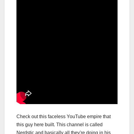
Check out this faceless YouTube empire that
this guy here built. This channel is called
Nerdstic and basically all they're doing in his