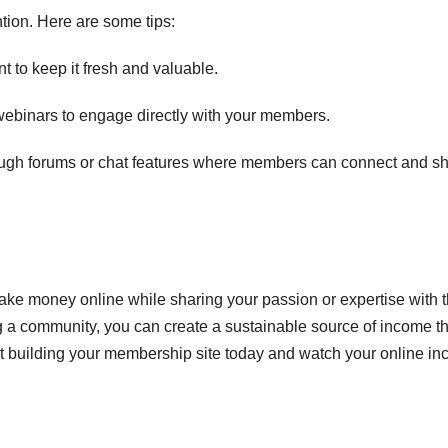
tion. Here are some tips:
t to keep it fresh and valuable.
ebinars to engage directly with your members.
ough forums or chat features where members can connect and s
ake money online while sharing your passion or expertise with 
g a community, you can create a sustainable source of income th
art building your membership site today and watch your online i