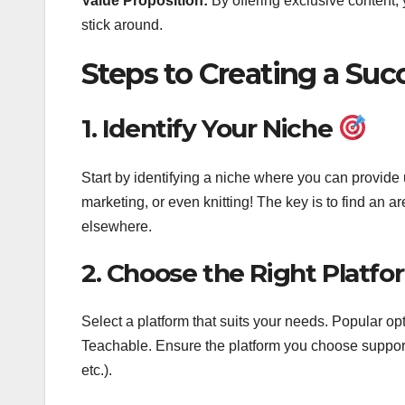
Value Proposition:
By offering exclusive content,
stick around.
Steps to Creating a Su
1. Identify Your Niche
Start by identifying a niche where you can provide 
marketing, or even knitting! The key is to find an 
elsewhere.
2. Choose the Right Platf
Select a platform that suits your needs. Popular o
Teachable. Ensure the platform you choose supports 
etc.).