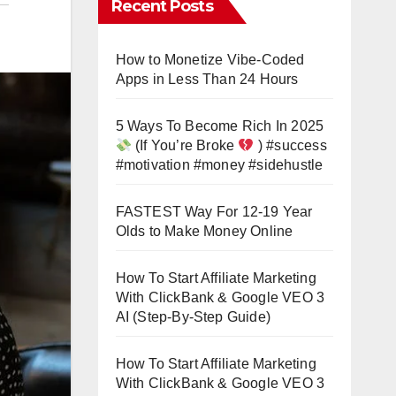
Recent Posts
How to Monetize Vibe-Coded
Apps in Less Than 24 Hours
5 Ways To Become Rich In 2025
(If You’re Broke
) #success
#motivation #money #sidehustle
FASTEST Way For 12-19 Year
Olds to Make Money Online
How To Start Affiliate Marketing
With ClickBank & Google VEO 3
AI (Step-By-Step Guide)
How To Start Affiliate Marketing
With ClickBank & Google VEO 3