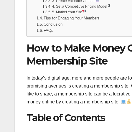
3. Create Valuable Content
4. Set a Competitive Pricing Model
5. Market Your Site
Tips for Engaging Your Members
Conclusion
FAQs
How to Make Money On
Membership Site
In today’s digital age, more and more people are lo
promising avenues is creating a membership site. W
like to share, a membership site can be a lucrati
money online by creating a membership site!
Table of Contents