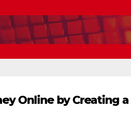
y Online by Creating a