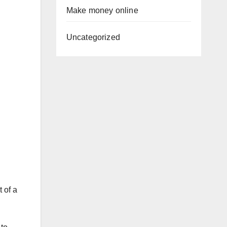
Make money online
Uncategorized
 of a