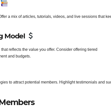
t
fer a mix of articles, tutorials, videos, and live sessions that ke
.
ng Model
hat reflects the value you offer. Consider offering tiered
ement and budgets.
ies to attract potential members. Highlight testimonials and s
r Members