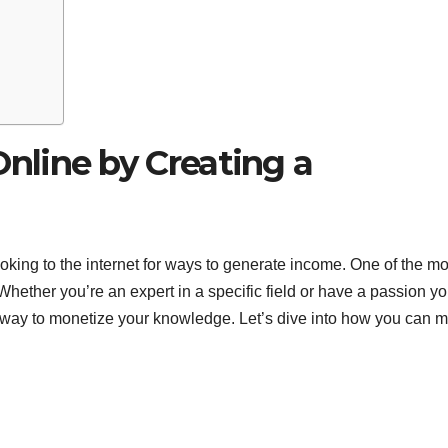
line by Creating a
oking to the internet for ways to generate income. One of the mo
hether you’re an expert in a specific field or have a passion yo
ve way to monetize your knowledge. Let’s dive into how you can 