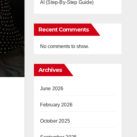
AI (Step-By-Step Guide)
Recent Comments
No comments to show.
Archives
June 2026
February 2026
October 2025