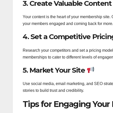
3. Create Valuable Conten
Your content is the heart of your membership site. Of
your members engaged and coming back for more
4. Set a Competitive Prici
Research your competitors and set a pricing model t
memberships to cater to different levels of engag
5. Market Your Site
Use social media, email marketing, and SEO strateg
stories to build trust and credibility.
Tips for Engaging You