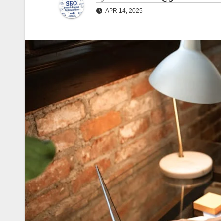
APR 14, 2025