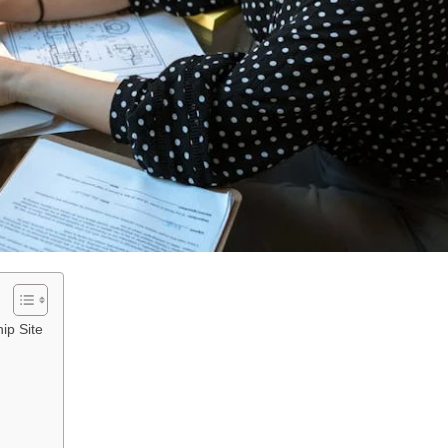
ip Site