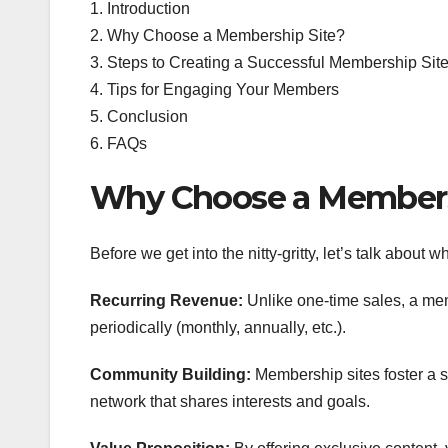
1. Introduction
2. Why Choose a Membership Site?
3. Steps to Creating a Successful Membership Sit
4. Tips for Engaging Your Members
5. Conclusion
6. FAQs
Why Choose a Members
Before we get into the nitty-gritty, let’s talk about 
Recurring Revenue:
Unlike one-time sales, a me
periodically (monthly, annually, etc.).
Community Building:
Membership sites foster a s
network that shares interests and goals.