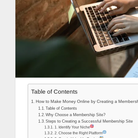
Table of Contents
How to Make Money Online by Creating a Membersh
Table of Contents
Why Choose a Membership Site?
Steps to Creating a Successful Membership Site
1. Identify Your Niche
2. Choose the Right Platform