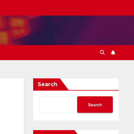
Search
Search