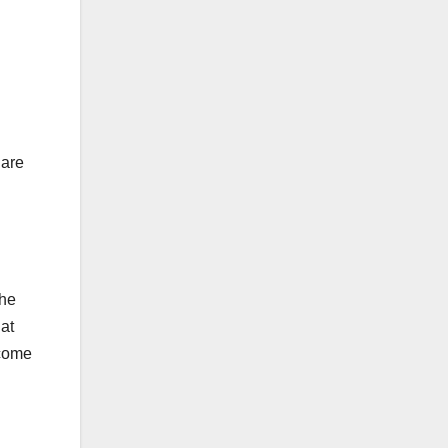
hare
the
at
ncome