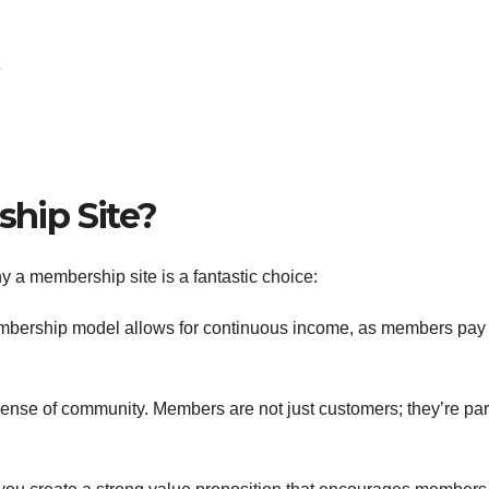
e
hip Site?
why a membership site is a fantastic choice:
mbership model allows for continuous income, as members pay
ense of community. Members are not just customers; they’re part