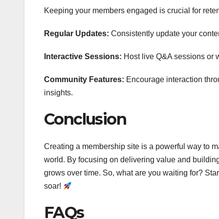
Keeping your members engaged is crucial for reten
Regular Updates:
Consistently update your conten
Interactive Sessions:
Host live Q&A sessions or w
Community Features:
Encourage interaction thr
insights.
Conclusion
Creating a membership site is a powerful way to m
world. By focusing on delivering value and buildin
grows over time. So, what are you waiting for? St
soar!
FAQs