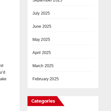
September 2025
July 2025
June 2025
May 2025
April 2025
st
March 2025
u’d
February 2025
make
Categories