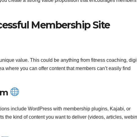
 you create a strong value proposition that encourages members
ccessful Membership Site
unique value. This could be anything from fitness coaching, digi
area where you can offer content that members can’t easily find
orm
ptions include WordPress with membership plugins, Kajabi, or
the kind of content you want to deliver (videos, articles, webin