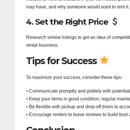
may have, and why someone would want to rent it.
4. Set the Right Price
Research similar listings to get an idea of competi
rental business.
Tips for Success
To maximize your success, consider these tips:
• Communicate promptly and politely with potential
• Keep your items in good condition; regular maint
• Be flexible with pickup and drop-off times to ac
• Encourage renters to leave reviews to build trust a