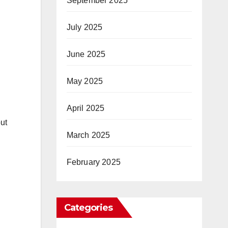
September 2025
July 2025
June 2025
May 2025
April 2025
ut
March 2025
February 2025
Categories