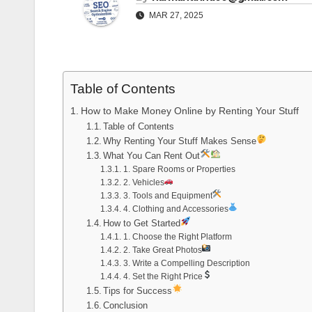
MAR 27, 2025
Table of Contents
How to Make Money Online by Renting Your Stuff
Table of Contents
Why Renting Your Stuff Makes Sense
What You Can Rent Out
1. Spare Rooms or Properties
2. Vehicles
3. Tools and Equipment
4. Clothing and Accessories
How to Get Started
1. Choose the Right Platform
2. Take Great Photos
3. Write a Compelling Description
4. Set the Right Price
Tips for Success
Conclusion