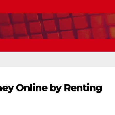
ey Online by Renting