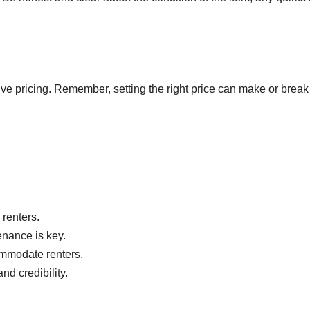
tive pricing. Remember, setting the right price can make or break
 renters.
enance is key.
commodate renters.
nd credibility.