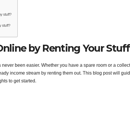
y stuff?
 stuff?
line by Renting Your Stuff
as never been easier. Whether you have a spare room or a collec
steady income stream by renting them out. This blog post will gui
hts to get started.