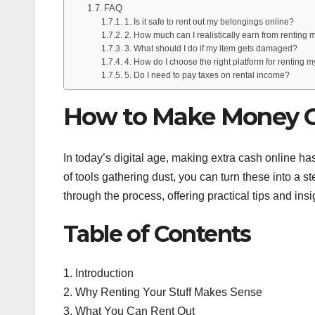
FAQ
1. Is it safe to rent out my belongings online?
2. How much can I realistically earn from renting m
3. What should I do if my item gets damaged?
4. How do I choose the right platform for renting my
5. Do I need to pay taxes on rental income?
How to Make Money On
In today’s digital age, making extra cash online h
of tools gathering dust, you can turn these into a 
through the process, offering practical tips and insig
Table of Contents
1. Introduction
2. Why Renting Your Stuff Makes Sense
3. What You Can Rent Out