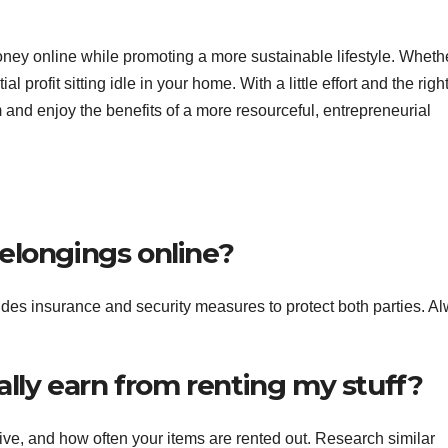
oney online while promoting a more sustainable lifestyle. Whethe
l profit sitting idle in your home. With a little effort and the righ
 and enjoy the benefits of a more resourceful, entrepreneurial
 belongings online?
ludes insurance and security measures to protect both parties. A
ally earn from renting my stuff?
ve, and how often your items are rented out. Research similar