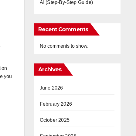
AI (Step-By-Step Guide)
Recent Comments
No comments to show.
tion
Archives
de you
June 2026
February 2026
October 2025