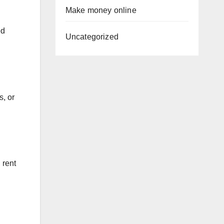
Make money online
ed
Uncategorized
s, or
 rent