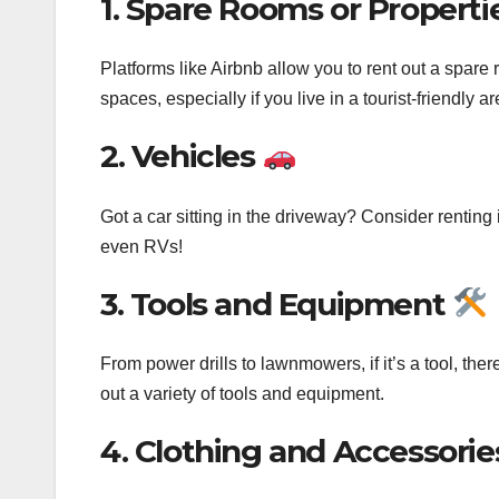
1. Spare Rooms or Properti
Platforms like Airbnb allow you to rent out a spare 
spaces, especially if you live in a tourist-friendly ar
2. Vehicles
Got a car sitting in the driveway? Consider renting i
even RVs!
3. Tools and Equipment
From power drills to lawnmowers, if it’s a tool, the
out a variety of tools and equipment.
4. Clothing and Accessori