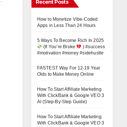
Recent Posts
How to Monetize Vibe-Coded
Apps in Less Than 24 Hours
5 Ways To Become Rich In 2025
(If You’re Broke
) #success
#motivation #money #sidehustle
FASTEST Way For 12-19 Year
Olds to Make Money Online
How To Start Affiliate Marketing
With ClickBank & Google VEO 3
AI (Step-By-Step Guide)
How To Start Affiliate Marketing
With ClickBank & Google VEO 3