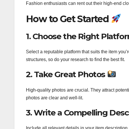
Fashion enthusiasts can rent out their high-end cl
How to Get Started
1. Choose the Right Platfo
Select a reputable platform that suits the item you’
structures, so do your research to find the best fit.
2. Take Great Photos
High-quality photos are crucial. They attract potent
photos are clear and well-lit.
3. Write a Compelling Desc
Include all relevant details in your item description