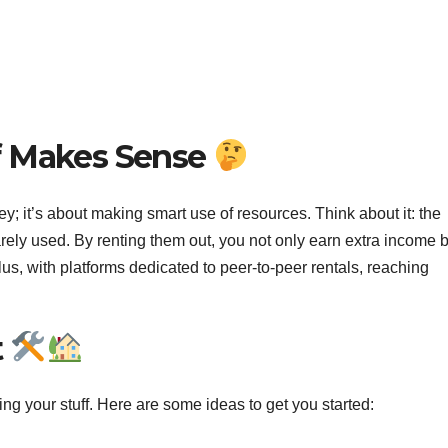
f Makes Sense
ey; it’s about making smart use of resources. Think about it: the
ely used. By renting them out, you not only earn extra income b
us, with platforms dedicated to peer-to-peer rentals, reaching
t
ing your stuff. Here are some ideas to get you started: