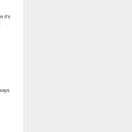
r it’s
t
lways