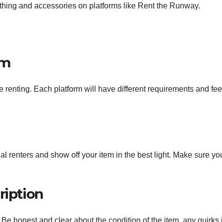
othing and accessories on platforms like Rent the Runway.
rm
re renting. Each platform will have different requirements and fee
ial renters and show off your item in the best light. Make sure yo
ription
. Be honest and clear about the condition of the item, any quirks i