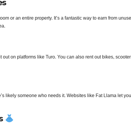
es
room or an entire property. It’s a fantastic way to earn from unus
ea.
t out on platforms like Turo. You can also rent out bikes, scooter
re’s likely someone who needs it. Websites like Fat Llama let you
es