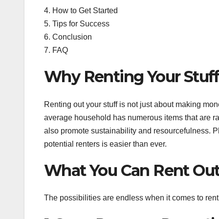
4. How to Get Started
5. Tips for Success
6. Conclusion
7. FAQ
Why Renting Your Stuf
Renting out your stuff is not just about making mon
average household has numerous items that are rar
also promote sustainability and resourcefulness. Pl
potential renters is easier than ever.
What You Can Rent Ou
The possibilities are endless when it comes to rent