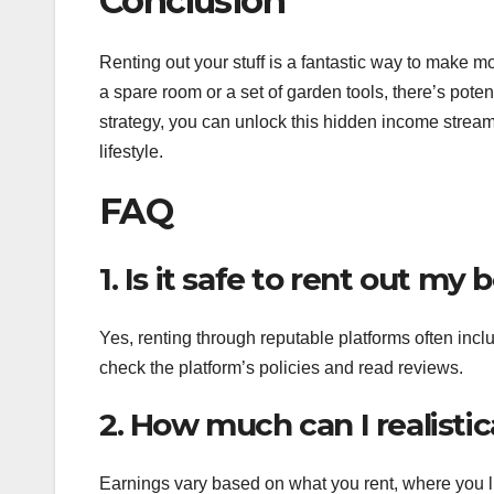
Conclusion
Renting out your stuff is a fantastic way to make m
a spare room or a set of garden tools, there’s potentia
strategy, you can unlock this hidden income stream
lifestyle.
FAQ
1. Is it safe to rent out my
Yes, renting through reputable platforms often inc
check the platform’s policies and read reviews.
2. How much can I realistic
Earnings vary based on what you rent, where you li