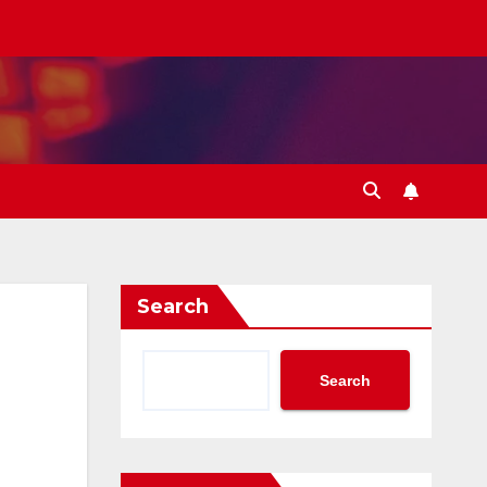
Search
Search