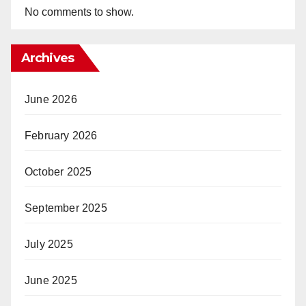
No comments to show.
Archives
June 2026
February 2026
October 2025
September 2025
July 2025
June 2025