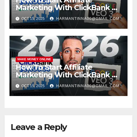
Marketing With ClickBank &
Google VEO 3 AI (Step-By-
OCT 15, 2025
HARMANTINNA00@GMAIL.COM
Step Guide)
MAKE MONEY ONLINE
How To Start Affiliate
Marketing With ClickBank &
Google VEO 3 AI (Step-By-
OCT 15, 2025
HARMANTINNA00@GMAIL.COM
Step Guide)
Leave a Reply