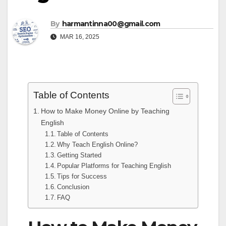
By
harmantinna00@gmail.com
MAR 16, 2025
Table of Contents
How to Make Money Online by Teaching
English
Table of Contents
Why Teach English Online?
Getting Started
Popular Platforms for Teaching English
Tips for Success
Conclusion
FAQ