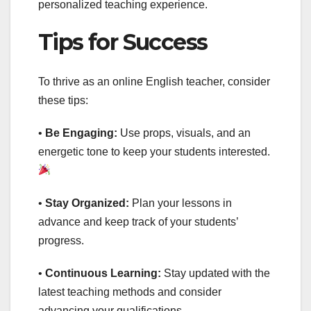
personalized teaching experience.
Tips for Success
To thrive as an online English teacher, consider
these tips:
•
Be Engaging:
Use props, visuals, and an
energetic tone to keep your students interested.
•
Stay Organized:
Plan your lessons in
advance and keep track of your students’
progress.
•
Continuous Learning:
Stay updated with the
latest teaching methods and consider
advancing your qualifications.