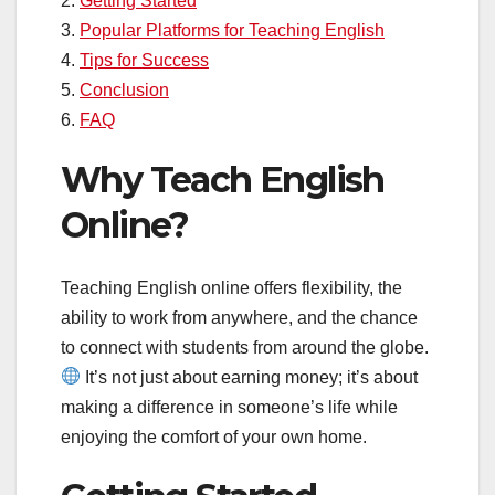
2.
Getting Started
3.
Popular Platforms for Teaching English
4.
Tips for Success
5.
Conclusion
6.
FAQ
Why Teach English
Online?
Teaching English online offers flexibility, the
ability to work from anywhere, and the chance
to connect with students from around the globe.
It’s not just about earning money; it’s about
making a difference in someone’s life while
enjoying the comfort of your own home.