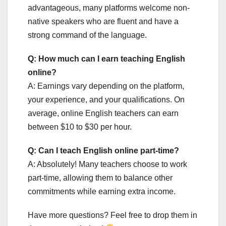
advantageous, many platforms welcome non-
native speakers who are fluent and have a
strong command of the language.
Q: How much can I earn teaching English
online?
A: Earnings vary depending on the platform,
your experience, and your qualifications. On
average, online English teachers can earn
between $10 to $30 per hour.
Q: Can I teach English online part-time?
A: Absolutely! Many teachers choose to work
part-time, allowing them to balance other
commitments while earning extra income.
Have more questions? Feel free to drop them in