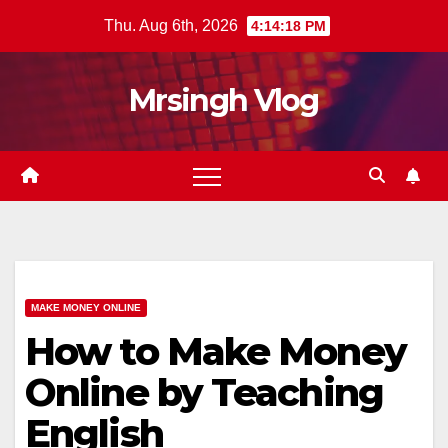
Skip
Thu. Aug 6th, 2026
4:14:19 PM
to
content
Mrsingh Vlog
MAKE MONEY ONLINE
How to Make Money
Online by Teaching
English