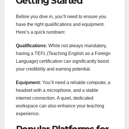
Getting Started
Before you dive in, you’ll need to ensure you
have the right qualifications and equipment.
Here’s a quick rundown:
Qualifications:
While not always mandatory,
having a TEFL (Teaching English as a Foreign
Language) certification can significantly boost
your credibility and earning potential.
Equipment:
You’ll need a reliable computer, a
headset with a microphone, and a stable
internet connection. A quiet, dedicated
workspace can also enhance your teaching
experience.