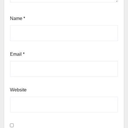
Name
*
Email
*
Website