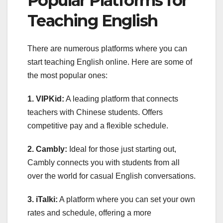
Popular Platforms for
Teaching English
There are numerous platforms where you can
start teaching English online. Here are some of
the most popular ones:
1. VIPKid:
A leading platform that connects
teachers with Chinese students. Offers
competitive pay and a flexible schedule.
2. Cambly:
Ideal for those just starting out,
Cambly connects you with students from all
over the world for casual English conversations.
3. iTalki:
A platform where you can set your own
rates and schedule, offering a more