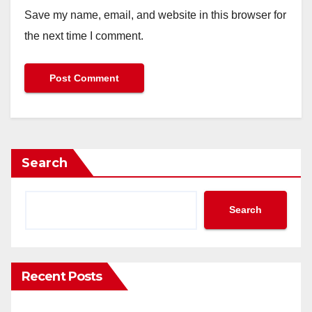
Save my name, email, and website in this browser for
the next time I comment.
Search
Search
Recent Posts