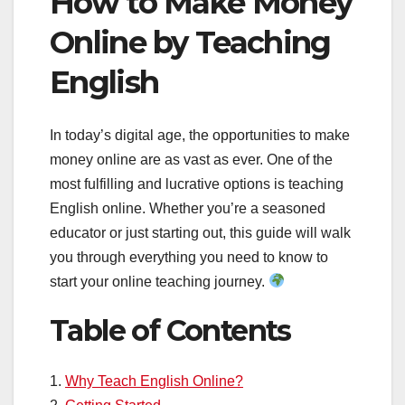
How to Make Money
Online by Teaching
English
In today’s digital age, the opportunities to make
money online are as vast as ever. One of the
most fulfilling and lucrative options is teaching
English online. Whether you’re a seasoned
educator or just starting out, this guide will walk
you through everything you need to know to
start your online teaching journey.
Table of Contents
1.
Why Teach English Online?