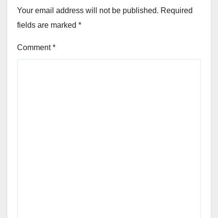
Your email address will not be published.
Required
fields are marked
*
Comment
*