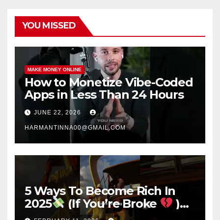
YOU MISSED
MAKE MONEY ONLINE
How to Monetize Vibe-Coded
Apps in Less Than 24 Hours
JUNE 22, 2026
HARMANTINNA00@GMAIL.COM
5 Ways To Become Rich In
2025
(If You’re Broke
)
#success #motivation