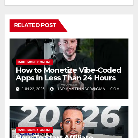
RELATED POST
MAKE MONEY ONLINE
How to Monetize Vibe-Coded
Apps in Less Than 24 Hours
JUN 22, 2026
HARMANTINNA00@GMAIL.COM
MAKE MONEY ONLINE
How To Start Affiliate