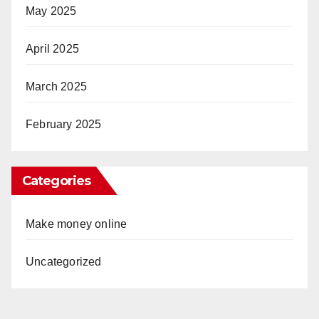
May 2025
April 2025
March 2025
February 2025
Categories
Make money online
Uncategorized