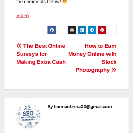
the comments below!
Video
Post
The Best Online
How to Earn
Surveys for
Money Online with
navigation
Making Extra Cash
Stock
Photography
By
harmantinna00@gmail.com