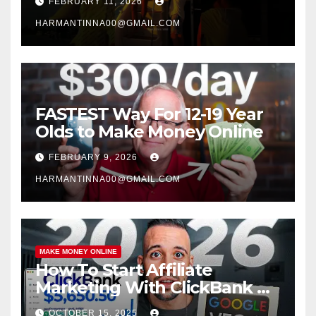
FEBRUARY 11, 2026
#money #sidehustle
HARMANTINNA00@GMAIL.COM
FASTEST Way For 12-19 Year
Olds to Make Money Online
FEBRUARY 9, 2026
HARMANTINNA00@GMAIL.COM
MAKE MONEY ONLINE
How To Start Affiliate
Marketing With ClickBank &
Google VEO 3 AI (Step-By-
OCTOBER 15, 2025