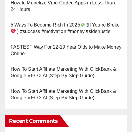
How to Monetize Vibe-Coded Apps in Less Than
24 Hours
5 Ways To Become Rich In 2025
(If You’re Broke
) #success #motivation #money #sidehustle
FASTEST Way For 12-19 Year Olds to Make Money
Online
How To Start Affiliate Marketing With ClickBank &
Google VEO 3 AI (Step-By-Step Guide)
How To Start Affiliate Marketing With ClickBank &
Google VEO 3 AI (Step-By-Step Guide)
Recent Comments