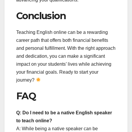
Conclusion
Teaching English online can be a rewarding
career path that offers both financial benefits
and personal fulfillment. With the right approach
and dedication, you can make a significant
impact on your students’ lives while achieving
your financial goals. Ready to start your
journey?
FAQ
Q: Do I need to be a native English speaker
to teach online?
A: While being a native speaker can be