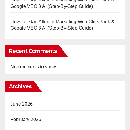
Google VEO 3 AI (Step-By-Step Guide)
How To Start Affiliate Marketing With ClickBank &
Google VEO 3 AI (Step-By-Step Guide)
Recent Comments
No comments to show.
Archives
June 2026
February 2026