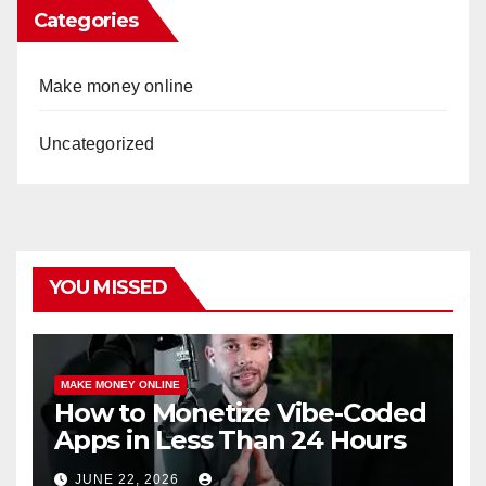
Categories
Make money online
Uncategorized
YOU MISSED
MAKE MONEY ONLINE
How to Monetize Vibe-Coded
Apps in Less Than 24 Hours
JUNE 22, 2026