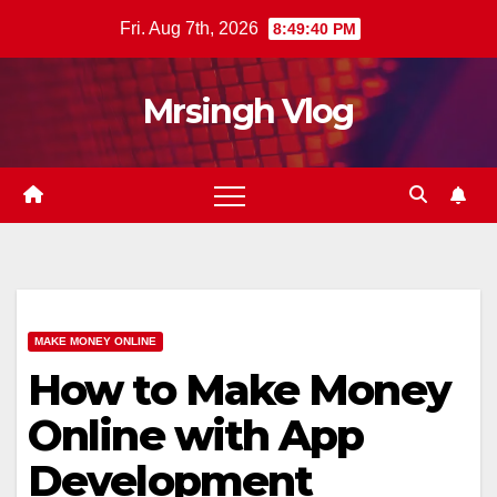
Skip
Fri. Aug 7th, 2026
8:49:41 PM
to
content
Mrsingh Vlog
MAKE MONEY ONLINE
How to Make Money
Online with App
Development