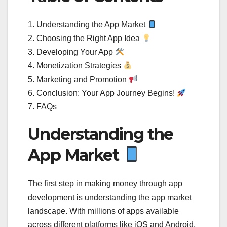
1. Understanding the App Market
2. Choosing the Right App Idea
3. Developing Your App
4. Monetization Strategies
5. Marketing and Promotion
6. Conclusion: Your App Journey Begins!
7. FAQs
Understanding the
App Market
The first step in making money through app
development is understanding the app market
landscape. With millions of apps available
across different platforms like iOS and Android,