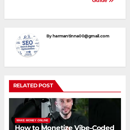
Guide
By
harmantinna00@gmail.com
RELATED POST
MAKE MONEY ONLINE
How to Monetize Vibe-Coded