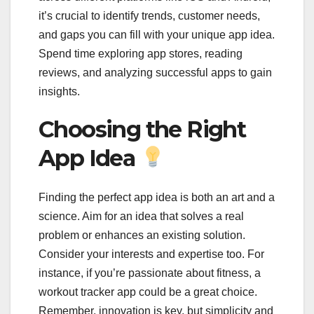
it’s crucial to identify trends, customer needs,
and gaps you can fill with your unique app idea.
Spend time exploring app stores, reading
reviews, and analyzing successful apps to gain
insights.
Choosing the Right
App Idea
Finding the perfect app idea is both an art and a
science. Aim for an idea that solves a real
problem or enhances an existing solution.
Consider your interests and expertise too. For
instance, if you’re passionate about fitness, a
workout tracker app could be a great choice.
Remember, innovation is key, but simplicity and