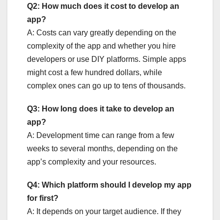
Q2: How much does it cost to develop an
app?
A: Costs can vary greatly depending on the
complexity of the app and whether you hire
developers or use DIY platforms. Simple apps
might cost a few hundred dollars, while
complex ones can go up to tens of thousands.
Q3: How long does it take to develop an
app?
A: Development time can range from a few
weeks to several months, depending on the
app’s complexity and your resources.
Q4: Which platform should I develop my app
for first?
A: It depends on your target audience. If they