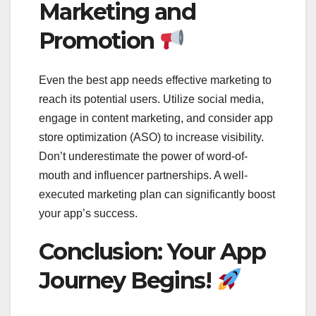
Marketing and
Promotion
Even the best app needs effective marketing to
reach its potential users. Utilize social media,
engage in content marketing, and consider app
store optimization (ASO) to increase visibility.
Don’t underestimate the power of word-of-
mouth and influencer partnerships. A well-
executed marketing plan can significantly boost
your app’s success.
Conclusion: Your App
Journey Begins!