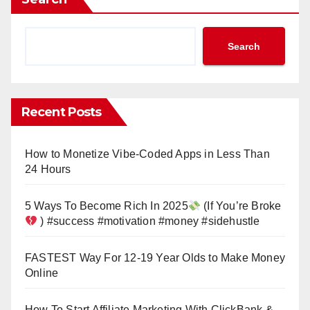
Search
Recent Posts
How to Monetize Vibe-Coded Apps in Less Than
24 Hours
5 Ways To Become Rich In 2025
(If You’re Broke
) #success #motivation #money #sidehustle
FASTEST Way For 12-19 Year Olds to Make Money
Online
How To Start Affiliate Marketing With ClickBank &