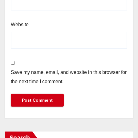
Website
Save my name, email, and website in this browser for
the next time I comment.
Search