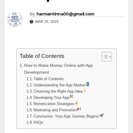
By
harmantinna00@gmail.com
MAR 25, 2025
Table of Contents
How to Make Money Online with App
Development
Table of Contents
Understanding the App Market
Choosing the Right App Idea
Developing Your App
Monetization Strategies
Marketing and Promotion
Conclusion: Your App Journey Begins!
FAQs