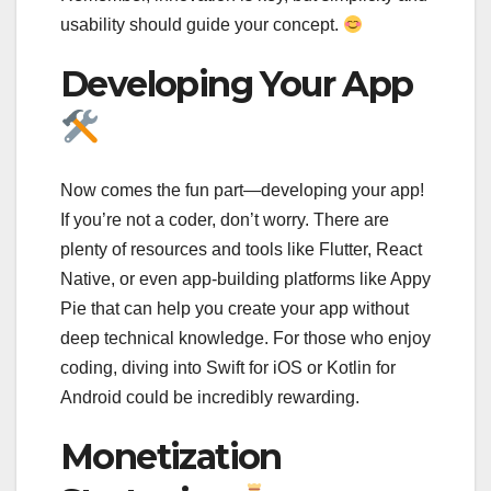
usability should guide your concept.
Developing Your App
Now comes the fun part—developing your app!
If you’re not a coder, don’t worry. There are
plenty of resources and tools like Flutter, React
Native, or even app-building platforms like Appy
Pie that can help you create your app without
deep technical knowledge. For those who enjoy
coding, diving into Swift for iOS or Kotlin for
Android could be incredibly rewarding.
Monetization