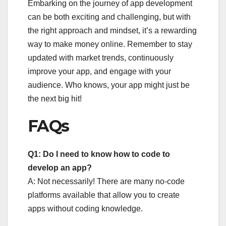
Embarking on the journey of app development
can be both exciting and challenging, but with
the right approach and mindset, it’s a rewarding
way to make money online. Remember to stay
updated with market trends, continuously
improve your app, and engage with your
audience. Who knows, your app might just be
the next big hit!
FAQs
Q1: Do I need to know how to code to
develop an app?
A: Not necessarily! There are many no-code
platforms available that allow you to create
apps without coding knowledge.