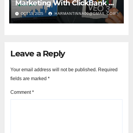
Marketing With ClickBank &
Google VEO 3 AI (Step-By-
OCT 15, 2025
HARMANTINNA00@GMAIL.COM
Step Guide)
Leave a Reply
Your email address will not be published.
Required
fields are marked
*
Comment
*