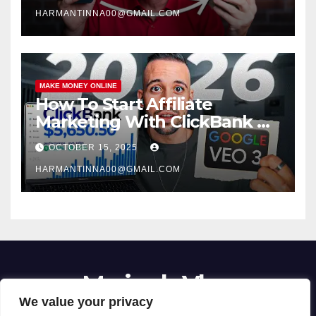
HARMANTINNA00@GMAIL.COM
MAKE MONEY ONLINE
How To Start Affiliate
Marketing With ClickBank &
Google VEO 3 AI (Step-By-
OCTOBER 15, 2025
Step Guide)
HARMANTINNA00@GMAIL.COM
Mrsingh Vlog
We value your privacy