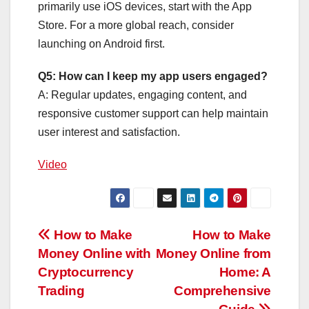
primarily use iOS devices, start with the App
Store. For a more global reach, consider
launching on Android first.
Q5: How can I keep my app users engaged?
A: Regular updates, engaging content, and
responsive customer support can help maintain
user interest and satisfaction.
Video
Post
How to Make
How to Make
Money Online with
Money Online from
navigation
Cryptocurrency
Home: A
Trading
Comprehensive