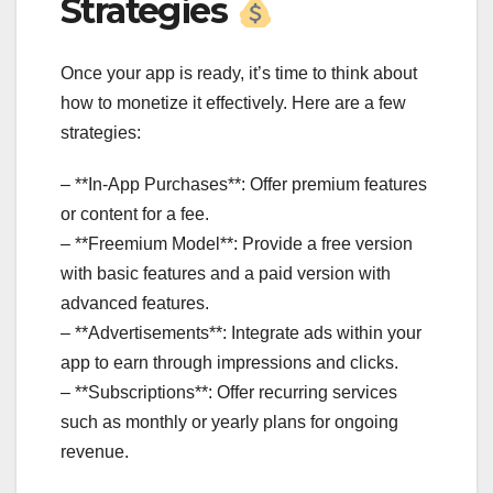
Strategies
Once your app is ready, it’s time to think about
how to monetize it effectively. Here are a few
strategies:
– **In-App Purchases**: Offer premium features
or content for a fee.
– **Freemium Model**: Provide a free version
with basic features and a paid version with
advanced features.
– **Advertisements**: Integrate ads within your
app to earn through impressions and clicks.
– **Subscriptions**: Offer recurring services
such as monthly or yearly plans for ongoing
revenue.