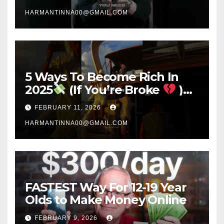
HARMANTINNA00@GMAIL.COM
5 Ways To Become Rich In
2025
(If You’re Broke
)
#success #motivation
FEBRUARY 11, 2026
#money #sidehustle
HARMANTINNA00@GMAIL.COM
FASTEST Way For 12-19 Year
Olds to Make Money Online
FEBRUARY 9, 2026