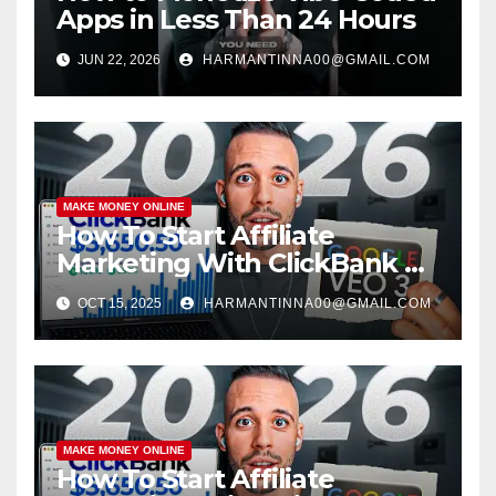
Apps in Less Than 24 Hours
JUN 22, 2026
HARMANTINNA00@GMAIL.COM
MAKE MONEY ONLINE
How To Start Affiliate
Marketing With ClickBank &
Google VEO 3 AI (Step-By-
OCT 15, 2025
HARMANTINNA00@GMAIL.COM
Step Guide)
MAKE MONEY ONLINE
How To Start Affiliate