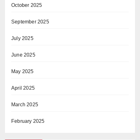
October 2025
September 2025
July 2025
June 2025
May 2025
April 2025
March 2025
February 2025