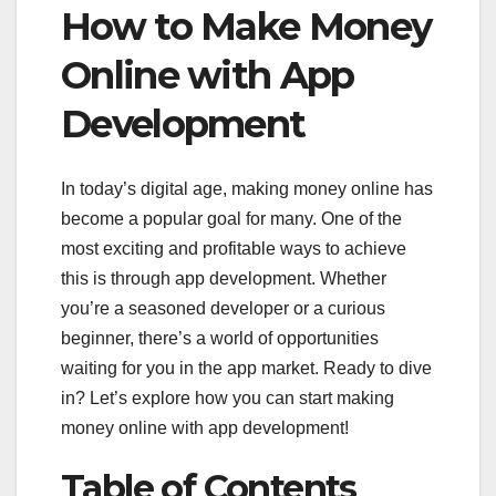
How to Make Money
Online with App
Development
In today’s digital age, making money online has
become a popular goal for many. One of the
most exciting and profitable ways to achieve
this is through app development. Whether
you’re a seasoned developer or a curious
beginner, there’s a world of opportunities
waiting for you in the app market. Ready to dive
in? Let’s explore how you can start making
money online with app development!
Table of Contents