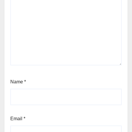
Name
*
Email
*