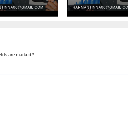
le VEO 3 AI
Google VEO 3 AI
p-By-Step
TINNA00@GMAIL.COM
(Step-By-Step
HARMANTINNA00@GMAIL.C
e)
Guide)
elds are marked
*