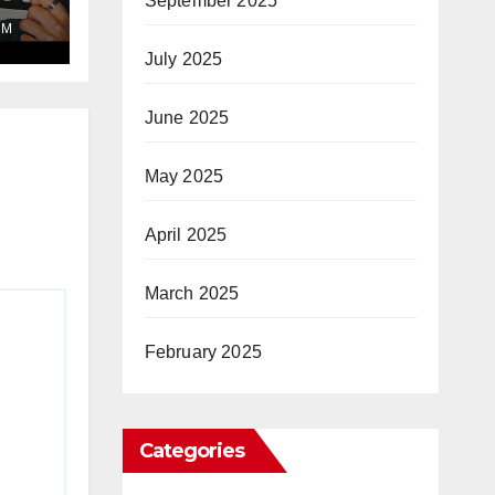
September 2025
OM
July 2025
June 2025
May 2025
April 2025
March 2025
February 2025
Categories