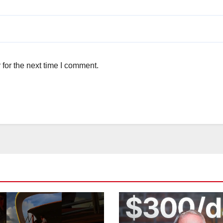
for the next time I comment.