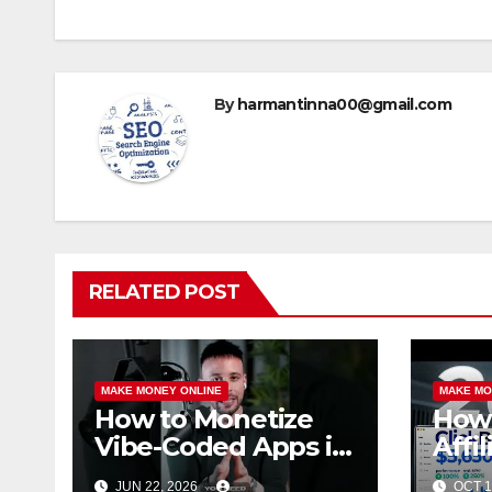
By
harmantinna00@gmail.com
RELATED POST
MAKE MONEY ONLINE
MAKE MO
How to Monetize
How 
Vibe-Coded Apps in
Affi
Less Than 24 Hours
With
JUN 22, 2026
OCT 1