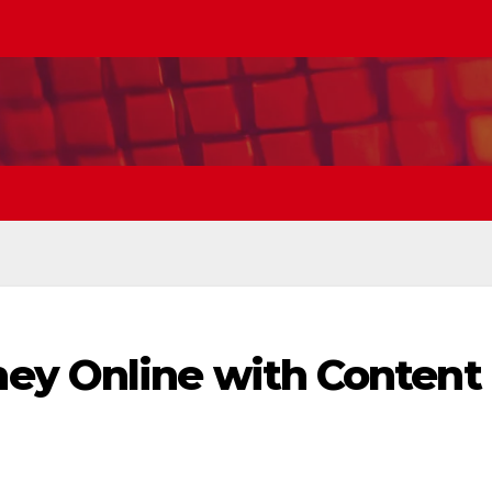
ey Online with Content