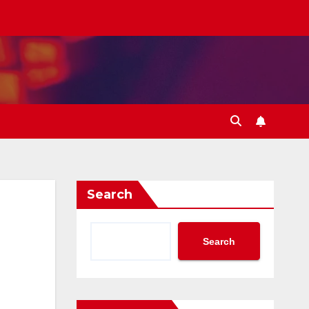
Search
Search