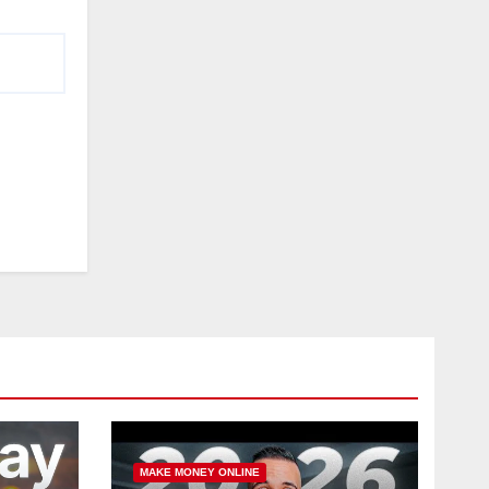
MAKE MONEY ONLINE