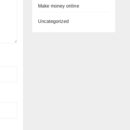
Make money online
Uncategorized