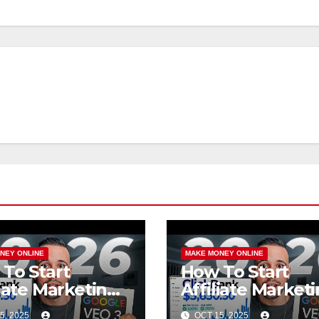
NEY ONLINE
MAKE MONEY ONLINE
To Start
How To Start
liate Marketing
Affiliate Market
 ClickBank &
With ClickBank 
5, 2025
OCT 15, 2025