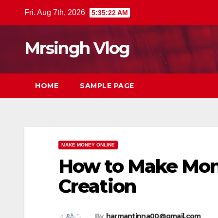
Skip
Fri. Aug 7th, 2026
5:35:23 AM
to
content
Mrsingh Vlog
HOME
SAMPLE PAGE
MAKE MONEY ONLINE
How to Make Mon
Creation
By
harmantinna00@gmail.com