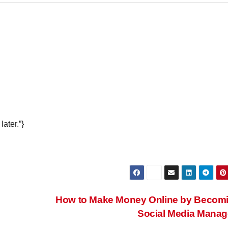
later.”}
How to Make Money Online by Becomi
Social Media Mana