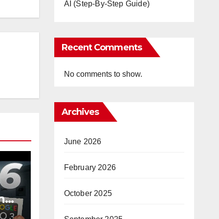
AI (Step-By-Step Guide)
Recent Comments
No comments to show.
Archives
June 2026
February 2026
October 2025
ing
&