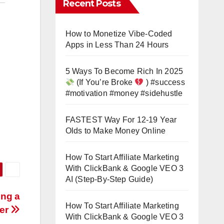
Recent Posts
How to Monetize Vibe-Coded
Apps in Less Than 24 Hours
5 Ways To Become Rich In 2025
(If You’re Broke
) #success
#motivation #money #sidehustle
FASTEST Way For 12-19 Year
Olds to Make Money Online
How To Start Affiliate Marketing
With ClickBank & Google VEO 3
AI (Step-By-Step Guide)
ng a
How To Start Affiliate Marketing
ger
With ClickBank & Google VEO 3