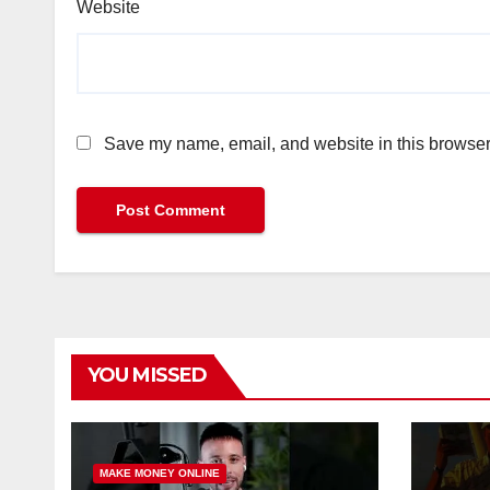
Website
Save my name, email, and website in this browser 
YOU MISSED
MAKE MONEY ONLINE