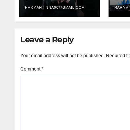
Goog
HARMANTINNA00@GMAIL.COM
(Ste
HARMAN
Guid
Leave a Reply
Your email address will not be published.
Required fi
Comment
*