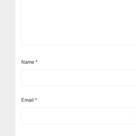
Name
*
Email
*