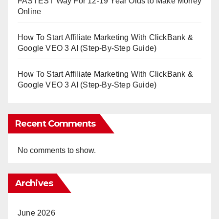
FASTEST Way For 12-19 Year Olds to Make Money
Online
How To Start Affiliate Marketing With ClickBank &
Google VEO 3 AI (Step-By-Step Guide)
How To Start Affiliate Marketing With ClickBank &
Google VEO 3 AI (Step-By-Step Guide)
Recent Comments
No comments to show.
Archives
June 2026