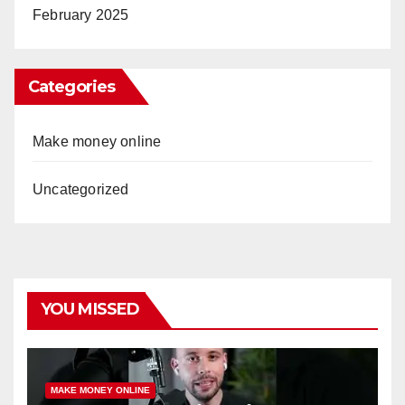
February 2025
Categories
Make money online
Uncategorized
YOU MISSED
MAKE MONEY ONLINE