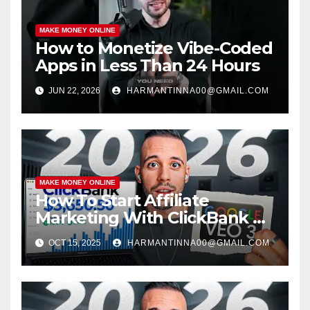
MAKE MONEY ONLINE
How to Monetize Vibe-Coded
Apps in Less Than 24 Hours
JUN 22, 2026
HARMANTINNA00@GMAIL.COM
MAKE MONEY ONLINE
How To Start Affiliate
Marketing With ClickBank &
Google VEO 3 AI (Step-By-
OCT 15, 2025
HARMANTINNA00@GMAIL.COM
Step Guide)