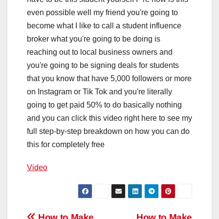
even possible well my friend you're going to
become what I like to call a student influence
broker what you're going to be doing is
reaching out to local business owners and
you're going to be signing deals for students
that you know that have 5,000 followers or more
on Instagram or Tik Tok and you're literally
going to get paid 50% to do basically nothing
and you can click this video right here to see my
full step-by-step breakdown on how you can do
this for completely free
Video
How to Make
How to Make