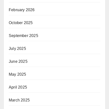
February 2026
October 2025
September 2025
July 2025
June 2025
May 2025
April 2025
March 2025