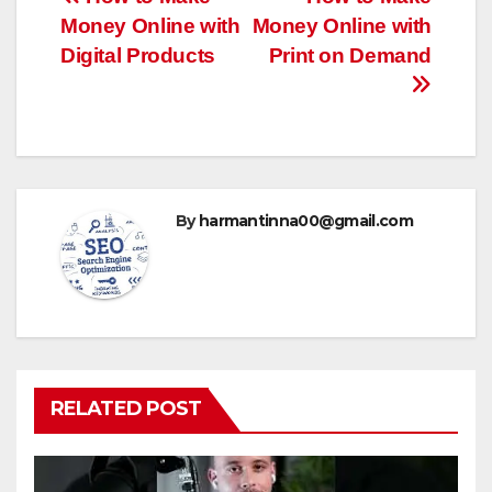
Post
Money Online with
Money Online with
navigation
Digital Products
Print on Demand
By
harmantinna00@gmail.com
RELATED POST