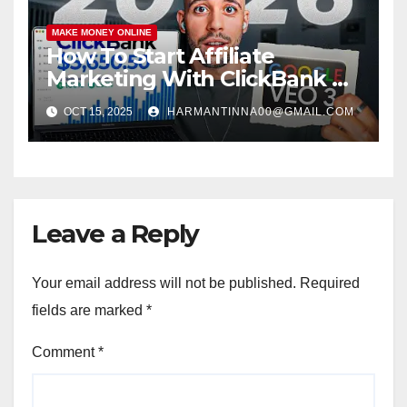
MAKE MONEY ONLINE
How To Start Affiliate
Marketing With ClickBank &
Google VEO 3 AI (Step-By-
OCT 15, 2025
HARMANTINNA00@GMAIL.COM
Step Guide)
Leave a Reply
Your email address will not be published.
Required
fields are marked
*
Comment
*