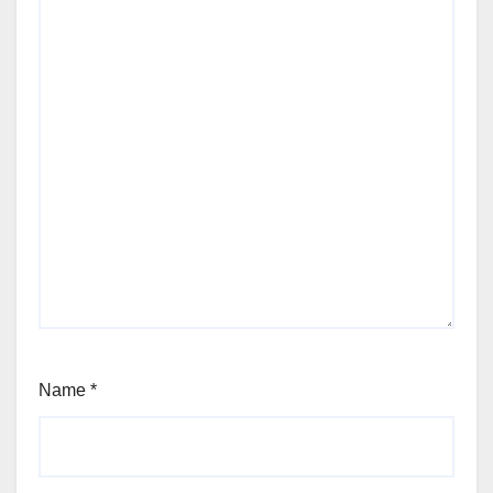
Name
*