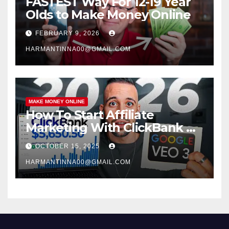
FASTEST Way For 12-19 Year
Olds to Make Money Online
FEBRUARY 9, 2026
HARMANTINNA00@GMAIL.COM
MAKE MONEY ONLINE
How To Start Affiliate
Marketing With ClickBank &
Google VEO 3 AI (Step-By-
OCTOBER 15, 2025
Step Guide)
HARMANTINNA00@GMAIL.COM