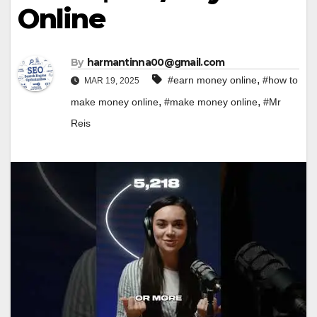
Online
By
harmantinna00@gmail.com
,
#earn money online
#how to
MAR 19, 2025
,
,
make money online
#make money online
#Mr
Reis