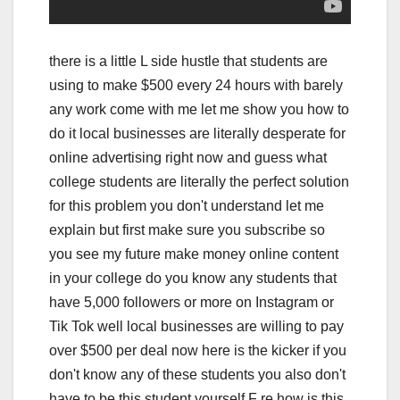
there is a little L side hustle that students are
using to make $500 every 24 hours with barely
any work come with me let me show you how to
do it local businesses are literally desperate for
online advertising right now and guess what
college students are literally the perfect solution
for this problem you don't understand let me
explain but first make sure you subscribe so
you see my future make money online content
in your college do you know any students that
have 5,000 followers or more on Instagram or
Tik Tok well local businesses are willing to pay
over $500 per deal now here is the kicker if you
don't know any of these students you also don't
have to be this student yourself F re how is this