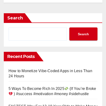
Search
Search
Recent Posts
How to Monetize Vibe-Coded Apps in Less Than
24 Hours
5 Ways To Become Rich In 2025
(If You’re Broke
) #success #motivation #money #sidehustle