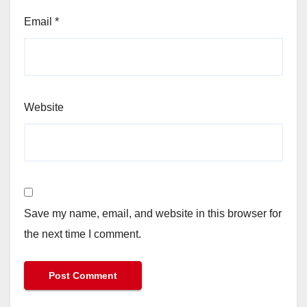
Email
*
Website
Save my name, email, and website in this browser for
the next time I comment.