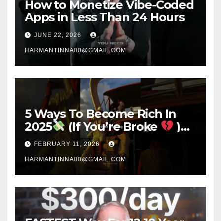
How to Monetize Vibe-Coded
Apps in Less Than 24 Hours
JUNE 22, 2026
HARMANTINNA00@GMAIL.COM
5 Ways To Become Rich In
2025
(If You’re Broke
)
#success #motivation
FEBRUARY 11, 2026
#money #sidehustle
HARMANTINNA00@GMAIL.COM