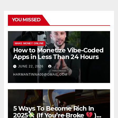
YOU MISSED
MAKE MONEY ONLINE
How to Monetize Vibe-Coded
Apps in Less Than 24 Hours
JUNE 22, 2026
HARMANTINNA00@GMAIL.COM
5 Ways To Become Rich In
2025
(If You’re Broke
)