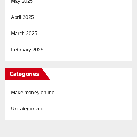
May 2025
April 2025
March 2025
February 2025
Categories
Make money online
Uncategorized