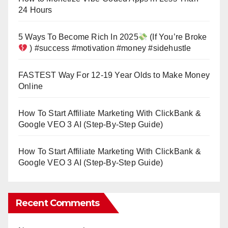
24 Hours
5 Ways To Become Rich In 2025
(If You’re Broke
) #success #motivation #money #sidehustle
FASTEST Way For 12-19 Year Olds to Make Money
Online
How To Start Affiliate Marketing With ClickBank &
Google VEO 3 AI (Step-By-Step Guide)
How To Start Affiliate Marketing With ClickBank &
Google VEO 3 AI (Step-By-Step Guide)
Recent Comments