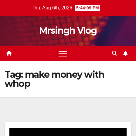
Skip
Thu. Aug 6th, 2026
5:44:10 PM
to
content
Mrsingh Vlog
Tag:
make money with
whop