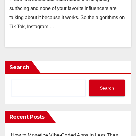
surfacing and none of your favorite influencers are
talking about it because it works. So the algorithms on
Tik Tok, Instagram,…
Search
Search
Recent Posts
How to Monetize Vibe-Coded Apps in Less Than