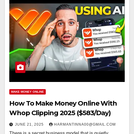
MAKE MONEY ONLINE
How To Make Money Online With
Whop Clipping 2025 ($583/Day)
JUNE 21, 2025
HARMANTINNA00@GMAIL.COM
There is a secret business model that is quietly