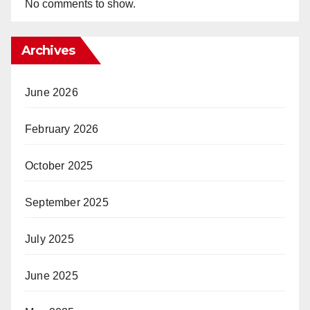
No comments to show.
Archives
June 2026
February 2026
October 2025
September 2025
July 2025
June 2025