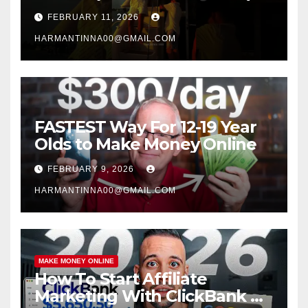
#success #motivation
FEBRUARY 11, 2026
#money #sidehustle
HARMANTINNA00@GMAIL.COM
FASTEST Way For 12-19 Year
Olds to Make Money Online
FEBRUARY 9, 2026
HARMANTINNA00@GMAIL.COM
MAKE MONEY ONLINE
How To Start Affiliate
Marketing With ClickBank &