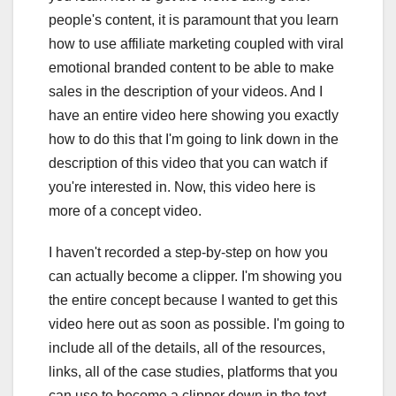
people's content, it is paramount that you learn
how to use affiliate marketing coupled with viral
emotional branded content to be able to make
sales in the description of your videos. And I
have an entire video here showing you exactly
how to do this that I'm going to link down in the
description of this video that you can watch if
you're interested in. Now, this video here is
more of a concept video.
I haven't recorded a step-by-step on how you
can actually become a clipper. I'm showing you
the entire concept because I wanted to get this
video here out as soon as possible. I'm going to
include all of the details, all of the resources,
links, all of the case studies, platforms that you
can use to become a clipper down in the text