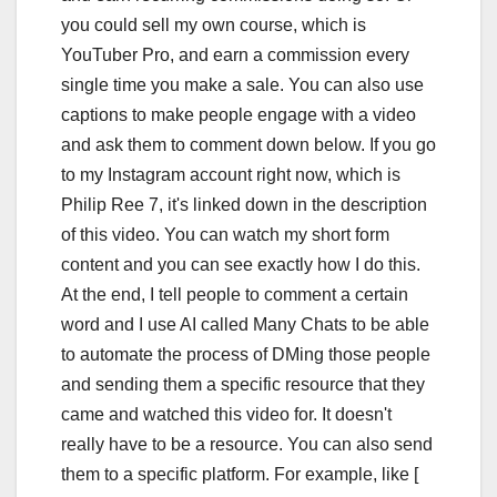
you could sell my own course, which is
YouTuber Pro, and earn a commission every
single time you make a sale. You can also use
captions to make people engage with a video
and ask them to comment down below. If you go
to my Instagram account right now, which is
Philip Ree 7, it's linked down in the description
of this video. You can watch my short form
content and you can see exactly how I do this.
At the end, I tell people to comment a certain
word and I use AI called Many Chats to be able
to automate the process of DMing those people
and sending them a specific resource that they
came and watched this video for. It doesn't
really have to be a resource. You can also send
them to a specific platform. For example, like [