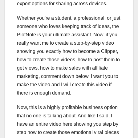
export options for sharing across devices.
Whether you're a student, a professional, or just
someone who loves keeping track of ideas, the
PlotNote is your ultimate assistant. Now, if you
really want me to create a step-by-step video
showing you exactly how to become a Clipper,
how to create those videos, how to post them to
get views, how to make sales with affiliate
marketing, comment down below. I want you to
make the video and I will create this video if
there is enough demand.
Now, this is a highly profitable business option
that no one is talking about. And like I said, I
have an entire video here showing you step by
step how to create those emotional viral pieces