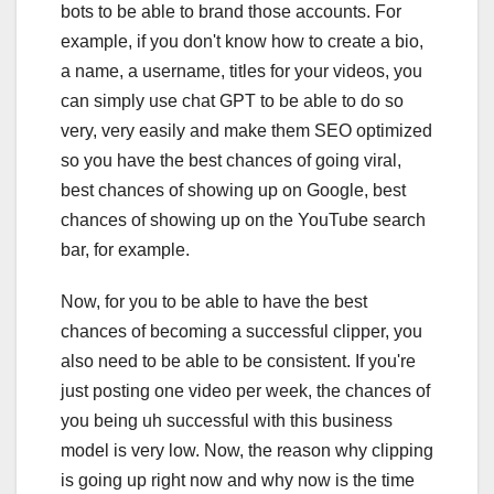
bots to be able to brand those accounts. For
example, if you don't know how to create a bio,
a name, a username, titles for your videos, you
can simply use chat GPT to be able to do so
very, very easily and make them SEO optimized
so you have the best chances of going viral,
best chances of showing up on Google, best
chances of showing up on the YouTube search
bar, for example.
Now, for you to be able to have the best
chances of becoming a successful clipper, you
also need to be able to be consistent. If you're
just posting one video per week, the chances of
you being uh successful with this business
model is very low. Now, the reason why clipping
is going up right now and why now is the time