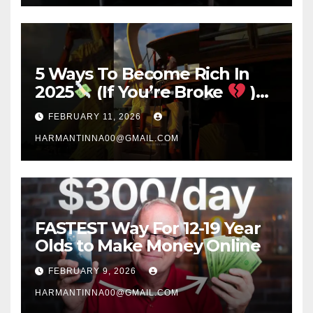
5 Ways To Become Rich In
2025
(If You’re Broke
)
#success #motivation
FEBRUARY 11, 2026
#money #sidehustle
HARMANTINNA00@GMAIL.COM
FASTEST Way For 12-19 Year
Olds to Make Money Online
FEBRUARY 9, 2026
HARMANTINNA00@GMAIL.COM