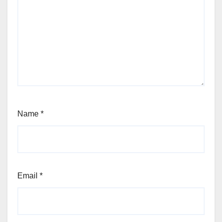
Name
*
Email
*