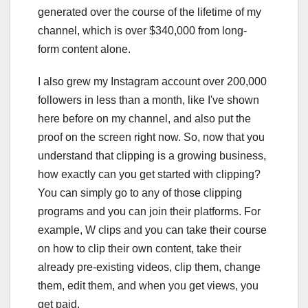
generated over the course of the lifetime of my
channel, which is over $340,000 from long-
form content alone.
I also grew my Instagram account over 200,000
followers in less than a month, like I've shown
here before on my channel, and also put the
proof on the screen right now. So, now that you
understand that clipping is a growing business,
how exactly can you get started with clipping?
You can simply go to any of those clipping
programs and you can join their platforms. For
example, W clips and you can take their course
on how to clip their own content, take their
already pre-existing videos, clip them, change
them, edit them, and when you get views, you
get paid.