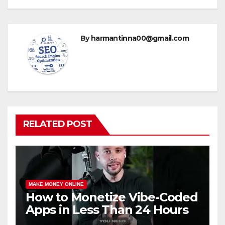
By
harmantinna00@gmail.com
RELATED POST
MAKE MONEY ONLINE
How to Monetize Vibe-Coded
Apps in Less Than 24 Hours