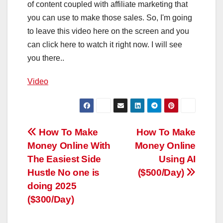
of content coupled with affiliate marketing that
you can use to make those sales. So, I'm going
to leave this video here on the screen and you
can click here to watch it right now. I will see
you there..
Video
Post
How To Make
How To Make
Money Online With
Money Online
navigation
The Easiest Side
Using AI
Hustle No one is
($500/Day)
doing 2025
($300/Day)