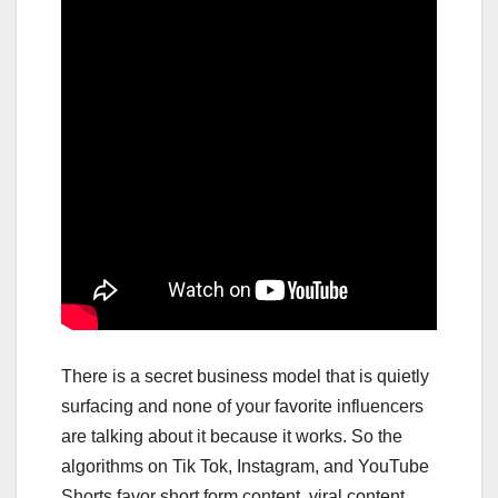
There is a secret business model that is quietly
surfacing and none of your favorite influencers
are talking about it because it works. So the
algorithms on Tik Tok, Instagram, and YouTube
Shorts favor short form content, viral content,