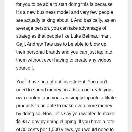
for you to be able to start doing this is because
it's a new business model and very few people
are actually talking about it. And basically, as an
average person, you can take advantage of
strategies that people like Luke Belmar, Iman,
Gaji, Andrew Tate use to be able to blow up
their personal brands and you can just tap into
them without ever having to create any videos
yourself.
You'll have no upfront investment. You don't
need to spend money on ads on or create your
own content and you can simply tap into affiliate
products to be able to make even more money
by doing so. Now, let's say you wanted to make
$583 a day by doing clipping. If you have a rate
of 30 cents per 1,000 views, you would need to