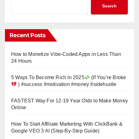
Search
Recent Posts
How to Monetize Vibe-Coded Apps in Less Than
24 Hours
5 Ways To Become Rich In 2025
(If You’re Broke
) #success #motivation #money #sidehustle
FASTEST Way For 12-19 Year Olds to Make Money
Online
How To Start Affiliate Marketing With ClickBank &
Google VEO 3 AI (Step-By-Step Guide)