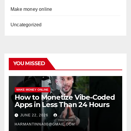
Make money online
Uncategorized
YOU MISSED
MAKE MONEY ONLINE
How to Monetize Vibe-Coded
Apps in Less Than 24 Hours
JUNE 22, 2026
HARMANTINNA00@GMAIL.COM