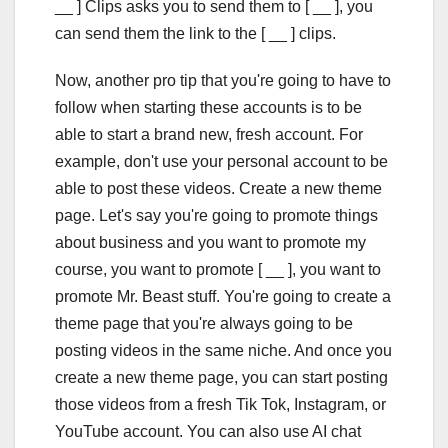
__ ] Clips asks you to send them to [ __ ], you
can send them the link to the [ __ ] clips.
Now, another pro tip that you're going to have to
follow when starting these accounts is to be
able to start a brand new, fresh account. For
example, don't use your personal account to be
able to post these videos. Create a new theme
page. Let's say you're going to promote things
about business and you want to promote my
course, you want to promote [ __ ], you want to
promote Mr. Beast stuff. You're going to create a
theme page that you're always going to be
posting videos in the same niche. And once you
create a new theme page, you can start posting
those videos from a fresh Tik Tok, Instagram, or
YouTube account. You can also use AI chat