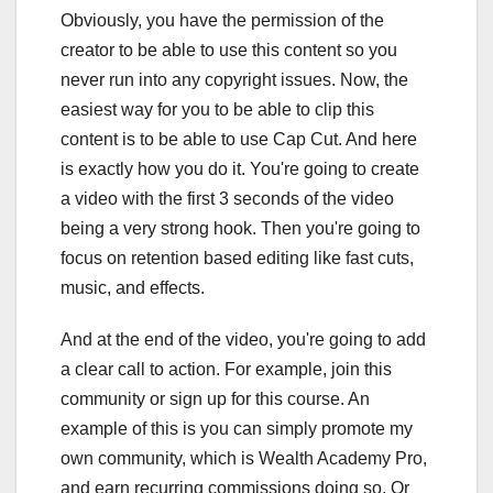
Obviously, you have the permission of the
creator to be able to use this content so you
never run into any copyright issues. Now, the
easiest way for you to be able to clip this
content is to be able to use Cap Cut. And here
is exactly how you do it. You're going to create
a video with the first 3 seconds of the video
being a very strong hook. Then you're going to
focus on retention based editing like fast cuts,
music, and effects.
And at the end of the video, you're going to add
a clear call to action. For example, join this
community or sign up for this course. An
example of this is you can simply promote my
own community, which is Wealth Academy Pro,
and earn recurring commissions doing so. Or