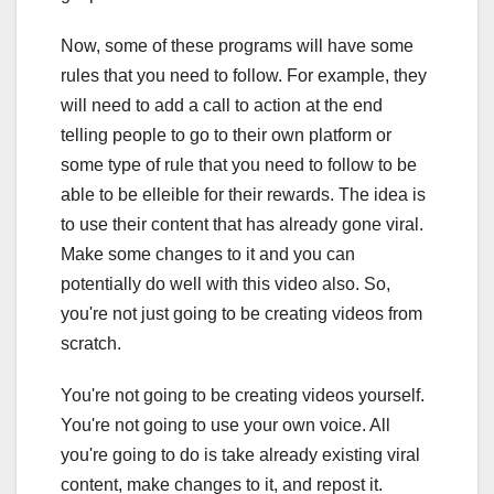
Now, some of these programs will have some
rules that you need to follow. For example, they
will need to add a call to action at the end
telling people to go to their own platform or
some type of rule that you need to follow to be
able to be elleible for their rewards. The idea is
to use their content that has already gone viral.
Make some changes to it and you can
potentially do well with this video also. So,
you're not just going to be creating videos from
scratch.
You're not going to be creating videos yourself.
You're not going to use your own voice. All
you're going to do is take already existing viral
content, make changes to it, and repost it.