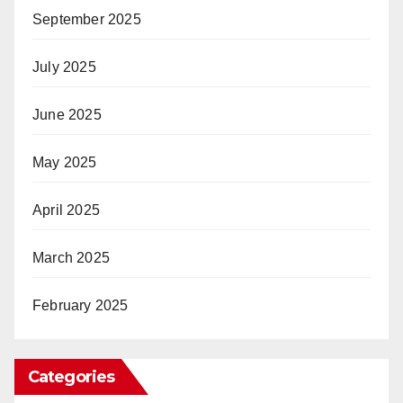
September 2025
July 2025
June 2025
May 2025
April 2025
March 2025
February 2025
Categories