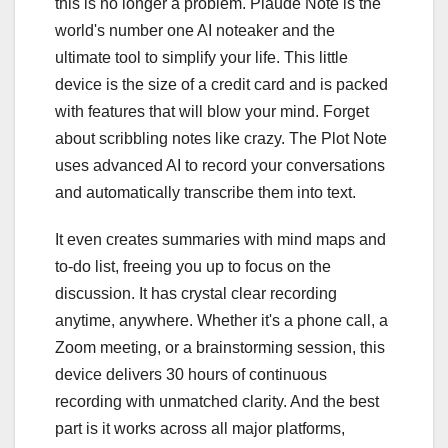
this is no longer a problem. Plaude Note is the
world's number one AI noteaker and the
ultimate tool to simplify your life. This little
device is the size of a credit card and is packed
with features that will blow your mind. Forget
about scribbling notes like crazy. The Plot Note
uses advanced AI to record your conversations
and automatically transcribe them into text.
It even creates summaries with mind maps and
to-do list, freeing you up to focus on the
discussion. It has crystal clear recording
anytime, anywhere. Whether it's a phone call, a
Zoom meeting, or a brainstorming session, this
device delivers 30 hours of continuous
recording with unmatched clarity. And the best
part is it works across all major platforms,