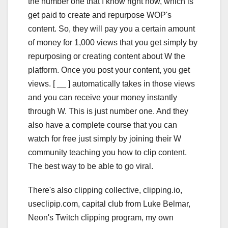
the number one that I know right now, which is
get paid to create and repurpose WOP's
content. So, they will pay you a certain amount
of money for 1,000 views that you get simply by
repurposing or creating content about W the
platform. Once you post your content, you get
views. [ __ ] automatically takes in those views
and you can receive your money instantly
through W. This is just number one. And they
also have a complete course that you can
watch for free just simply by joining their W
community teaching you how to clip content.
The best way to be able to go viral.
There's also clipping collective, clipping.io,
useclipip.com, capital club from Luke Belmar,
Neon's Twitch clipping program, my own