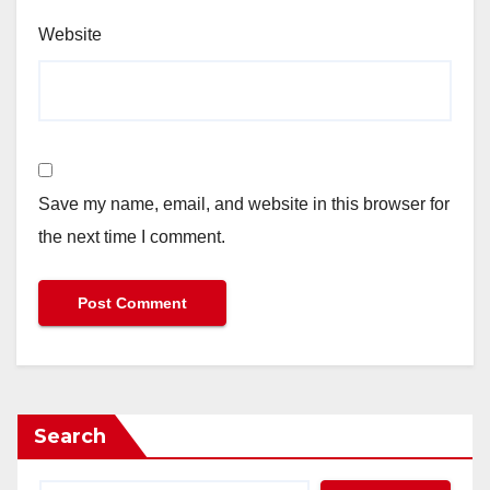
Website
Save my name, email, and website in this browser for
the next time I comment.
Search