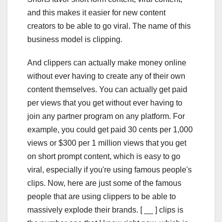
and this makes it easier for new content
creators to be able to go viral. The name of this
business model is clipping.
And clippers can actually make money online
without ever having to create any of their own
content themselves. You can actually get paid
per views that you get without ever having to
join any partner program on any platform. For
example, you could get paid 30 cents per 1,000
views or $300 per 1 million views that you get
on short prompt content, which is easy to go
viral, especially if you're using famous people's
clips. Now, here are just some of the famous
people that are using clippers to be able to
massively explode their brands. [ __ ] clips is