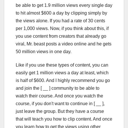
be able to get 1.9 million views every single day
to hit almost $600 a day by clipping simply by
the views alone. If you had a rate of 30 cents
per 1,000 views. Now, if you think about this, if
you use content from creators that already go
viral, Mr. beast posts a video online and he gets
50 million views in one day.
Like if you use these types of content, you can
easily get 1 million views a day at least, which
is half of $600. And I highly recommend you go
and join the [ __ ] community to be able to
watch their course. And once you watch the
course, if you don't want to continue in [ __ ],
just leave the group. But they have a course
that will teach you how to clip content. And once
you learn how to get the views using other