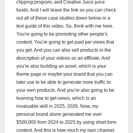
clipping program, and Creative Juice juice
funds. And I will leave the link so you can check
out all of these case studies down below in a
text guide of this video. So, think with me here.
You're going to be promoting other people's
content. You're going to get paid per views that
you get. And you can also sell products in the
description of your videos as an affiliate. And
you're also building an asset, which is your
theme page or maybe your brand that you can
later use to be able to generate more traffic to
your own products. And you're also going to be
learning how to get views, which is an
invaluable skill in 2025, 2026. Now, my
personal brand alone generated me over
$500,000 from 2024 to 2025 by using short form
content. And this is how much my own channel