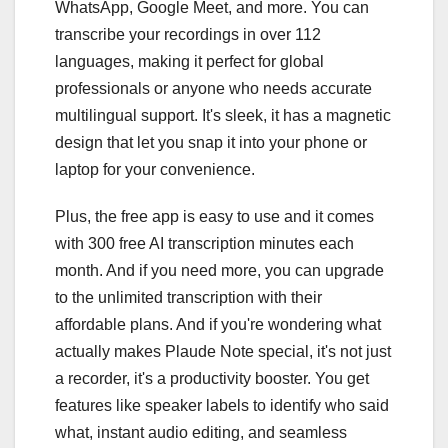
WhatsApp, Google Meet, and more. You can
transcribe your recordings in over 112
languages, making it perfect for global
professionals or anyone who needs accurate
multilingual support. It's sleek, it has a magnetic
design that let you snap it into your phone or
laptop for your convenience.
Plus, the free app is easy to use and it comes
with 300 free AI transcription minutes each
month. And if you need more, you can upgrade
to the unlimited transcription with their
affordable plans. And if you're wondering what
actually makes Plaude Note special, it's not just
a recorder, it's a productivity booster. You get
features like speaker labels to identify who said
what, instant audio editing, and seamless