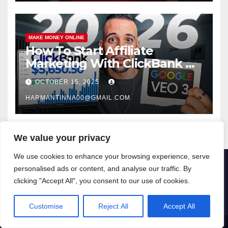
MAKE MONEY ONLINE
How To Start Affiliate
Marketing With ClickBank &
Google VEO 3 AI (Step-By-
OCTOBER 15, 2025
Step Guide)
HARMANTINNA00@GMAIL.COM
We value your privacy
We use cookies to enhance your browsing experience, serve
personalised ads or content, and analyse our traffic. By
Mrsingh Vlog
clicking "Accept All", you consent to our use of cookies.
Customise
Reject All
Accept All