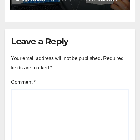
Step Guide)
Leave a Reply
Your email address will not be published.
Required
fields are marked
*
Comment
*