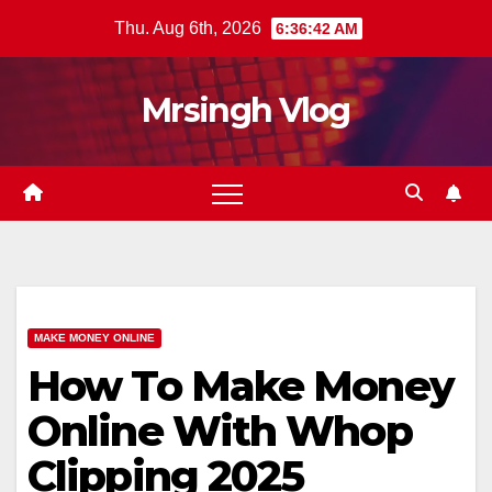
Skip
Thu. Aug 6th, 2026
6:36:43 AM
to
content
Mrsingh Vlog
MAKE MONEY ONLINE
How To Make Money
Online With Whop
Clipping 2025