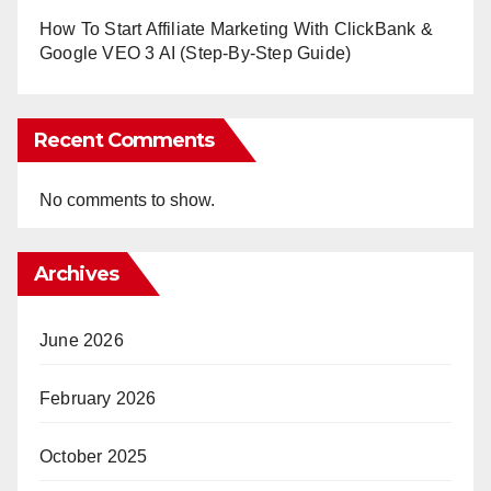
How To Start Affiliate Marketing With ClickBank &
Google VEO 3 AI (Step-By-Step Guide)
Recent Comments
No comments to show.
Archives
June 2026
February 2026
October 2025