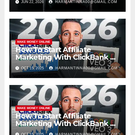
JUN 22, 2026
HARMANTINNA00@GMAIL.COM
MAKE MONEY ONLINE
How To Start Affiliate
Marketing With ClickBank &
Google VEO 3 AI (Step-By-
OCT 15, 2025
HARMANTINNA00@GMAIL.COM
Step Guide)
MAKE MONEY ONLINE
How To Start Affiliate
Marketing With ClickBank &
Google VEO 3 AI (Step-By-
OCT 15, 2025
HARMANTINNA00@GMAIL.COM