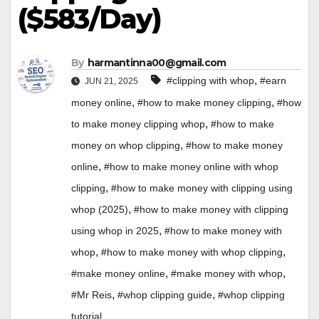
($583/Day)
By
harmantinna00@gmail.com
,
#clipping with whop
#earn
JUN 21, 2025
,
,
money online
#how to make money clipping
#how
,
to make money clipping whop
#how to make
,
money on whop clipping
#how to make money
,
online
#how to make money online with whop
,
clipping
#how to make money with clipping using
,
whop (2025)
#how to make money with clipping
,
using whop in 2025
#how to make money with
,
,
whop
#how to make money with whop clipping
,
,
#make money online
#make money with whop
,
,
#Mr Reis
#whop clipping guide
#whop clipping
tutorial