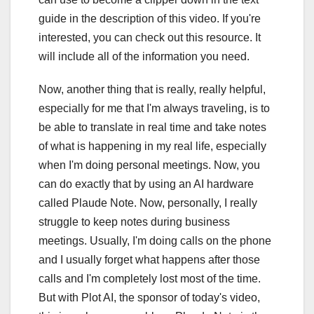
guide in the description of this video. If you're
interested, you can check out this resource. It
will include all of the information you need.
Now, another thing that is really, really helpful,
especially for me that I'm always traveling, is to
be able to translate in real time and take notes
of what is happening in my real life, especially
when I'm doing personal meetings. Now, you
can do exactly that by using an AI hardware
called Plaude Note. Now, personally, I really
struggle to keep notes during business
meetings. Usually, I'm doing calls on the phone
and I usually forget what happens after those
calls and I'm completely lost most of the time.
But with Plot AI, the sponsor of today's video,