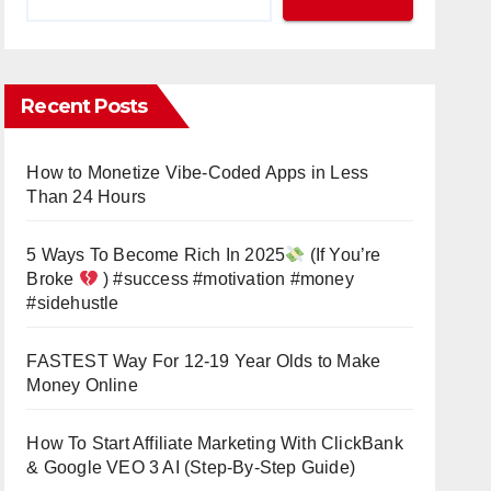
Recent Posts
How to Monetize Vibe-Coded Apps in Less
Than 24 Hours
5 Ways To Become Rich In 2025
(If You’re
Broke
) #success #motivation #money
#sidehustle
FASTEST Way For 12-19 Year Olds to Make
Money Online
How To Start Affiliate Marketing With ClickBank
& Google VEO 3 AI (Step-By-Step Guide)