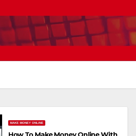
MAKE MONEY ONLINE
How To Make Money Online With