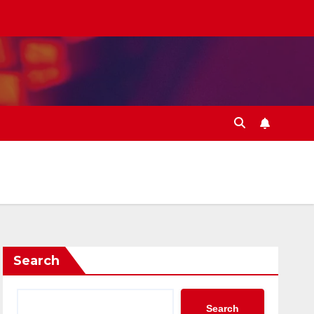
Search
Search