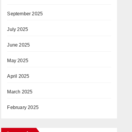
September 2025
July 2025
June 2025
May 2025
April 2025
March 2025
February 2025