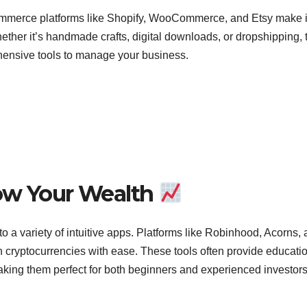
ommerce platforms like Shopify, WooCommerce, and Etsy make i
Whether it’s handmade crafts, digital downloads, or dropshipping,
ehensive tools to manage your business.
row Your Wealth
 a variety of intuitive apps. Platforms like Robinhood, Acorns,
n cryptocurrencies with ease. These tools often provide educati
king them perfect for both beginners and experienced investors