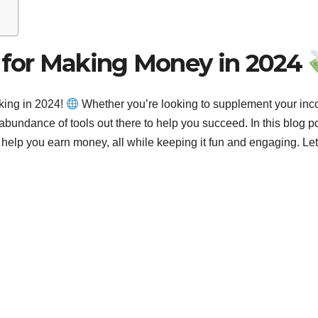
s for Making Money in 2024
king in 2024!
Whether you’re looking to supplement your in
 abundance of tools out there to help you succeed. In this blog po
n help you earn money, all while keeping it fun and engaging. Let