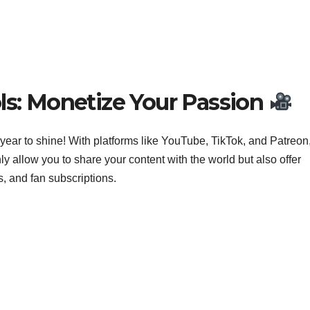
ls: Monetize Your Passion
ur year to shine! With platforms like YouTube, TikTok, and Patreon
nly allow you to share your content with the world but also offer
, and fan subscriptions.