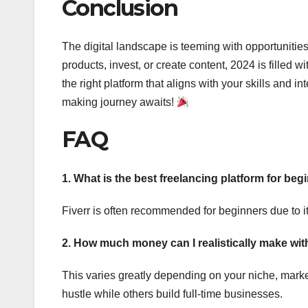
Conclusion
The digital landscape is teeming with opportunitie
products, invest, or create content, 2024 is filled
the right platform that aligns with your skills and
making journey awaits!
FAQ
1. What is the best freelancing platform for beg
Fiverr is often recommended for beginners due to it
2. How much money can I realistically make wi
This varies greatly depending on your niche, mark
hustle while others build full-time businesses.