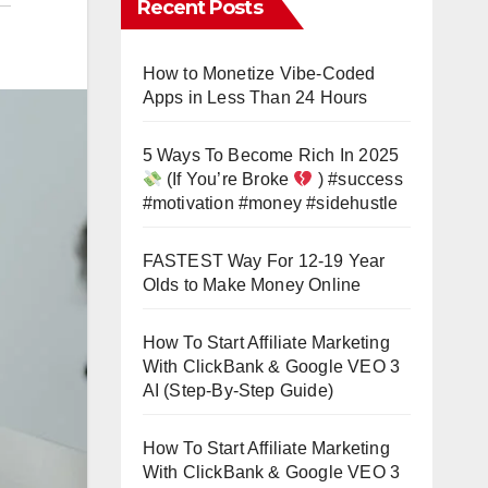
Recent Posts
How to Monetize Vibe-Coded
Apps in Less Than 24 Hours
5 Ways To Become Rich In 2025
(If You’re Broke
) #success
#motivation #money #sidehustle
FASTEST Way For 12-19 Year
Olds to Make Money Online
How To Start Affiliate Marketing
With ClickBank & Google VEO 3
AI (Step-By-Step Guide)
How To Start Affiliate Marketing
With ClickBank & Google VEO 3