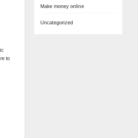
Make money online
Uncategorized
ic
re to