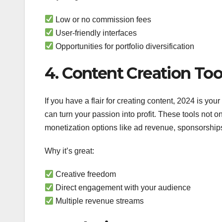
Low or no commission fees
User-friendly interfaces
Opportunities for portfolio diversification
4. Content Creation Too
If you have a flair for creating content, 2024 is yo
can turn your passion into profit. These tools not o
monetization options like ad revenue, sponsorships
Why it’s great:
Creative freedom
Direct engagement with your audience
Multiple revenue streams