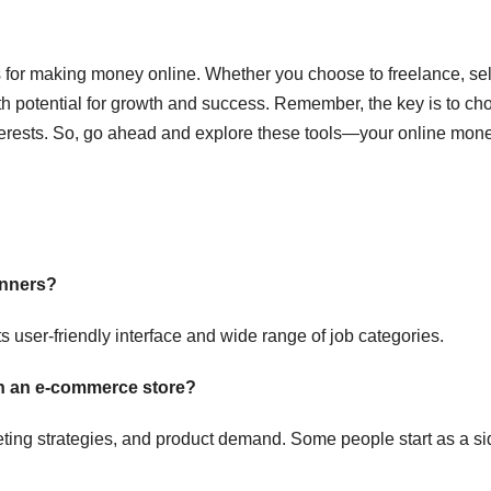
s for making money online. Whether you choose to freelance, sel
 with potential for growth and success. Remember, the key is to c
 interests. So, go ahead and explore these tools—your online mon
inners?
s user-friendly interface and wide range of job categories.
th an e-commerce store?
eting strategies, and product demand. Some people start as a si