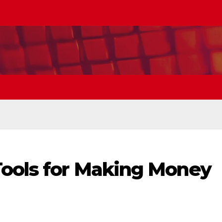
Tools for Making Money