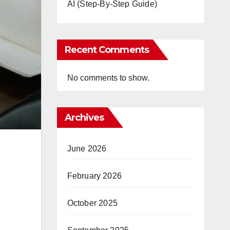
AI (Step-By-Step Guide)
Recent Comments
No comments to show.
Archives
June 2026
February 2026
October 2025