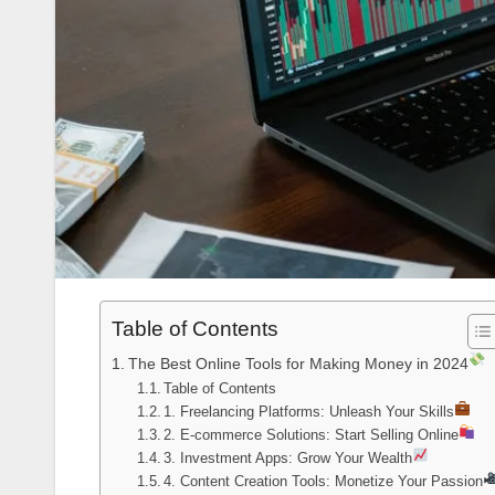
Table of Contents
The Best Online Tools for Making Money in 2024
Table of Contents
1. Freelancing Platforms: Unleash Your Skills
2. E-commerce Solutions: Start Selling Online
3. Investment Apps: Grow Your Wealth
4. Content Creation Tools: Monetize Your Passion