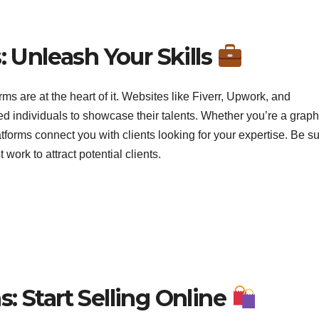
: Unleash Your Skills
ms are at the heart of it. Websites like Fiverr, Upwork, and
lled individuals to showcase their talents. Whether you’re a graph
tforms connect you with clients looking for your expertise. Be su
ork to attract potential clients.
: Start Selling Online