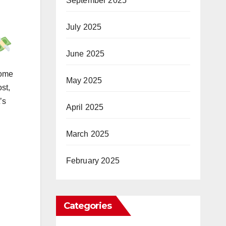
September 2025
July 2025
June 2025
come
May 2025
st,
’s
April 2025
March 2025
February 2025
Categories