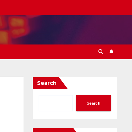
Search
Search