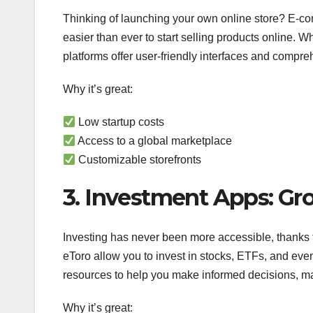
Thinking of launching your own online store? E-c
easier than ever to start selling products online. 
platforms offer user-friendly interfaces and compr
Why it’s great:
Low startup costs
Access to a global marketplace
Customizable storefronts
3. Investment Apps: G
Investing has never been more accessible, thanks to
eToro allow you to invest in stocks, ETFs, and eve
resources to help you make informed decisions, ma
Why it’s great: