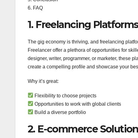
6. FAQ
1. Freelancing Platforms
The gig economy is thriving, and freelancing platfor
Freelancer offer a plethora of opportunities for ski
designer, writer, programmer, or marketer, these pla
create a compelling profile and showcase your best w
Why it’s great:
Flexibility to choose projects
Opportunities to work with global clients
Build a diverse portfolio
2. E-commerce Solutions