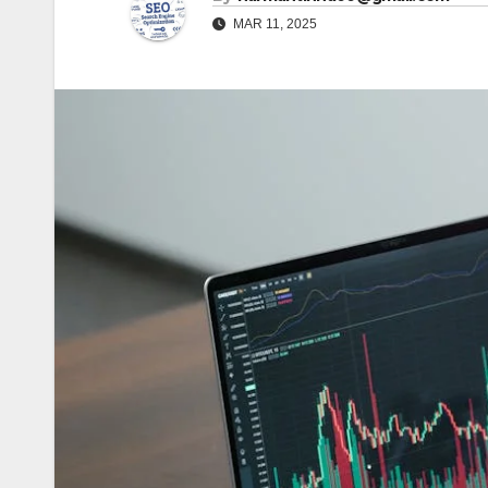
MAR 11, 2025