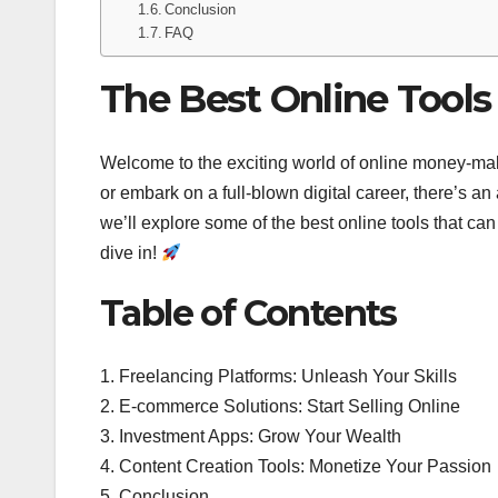
Conclusion
FAQ
The Best Online Tool
Welcome to the exciting world of online money-ma
or embark on a full-blown digital career, there’s an
we’ll explore some of the best online tools that ca
dive in!
Table of Contents
1. Freelancing Platforms: Unleash Your Skills
2. E-commerce Solutions: Start Selling Online
3. Investment Apps: Grow Your Wealth
4. Content Creation Tools: Monetize Your Passion
5. Conclusion