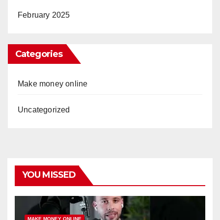
February 2025
Categories
Make money online
Uncategorized
YOU MISSED
MAKE MONEY ONLINE