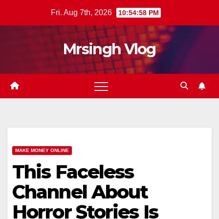
Skip
Fri. Aug 7th, 2026
10:54:58 PM
to
content
Mrsingh Vlog
MAKE MONEY ONLINE
This Faceless
Channel About
Horror Stories Is