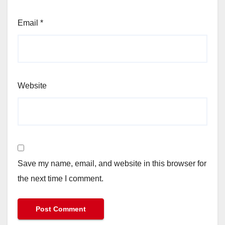
Email
*
Website
Save my name, email, and website in this browser for
the next time I comment.