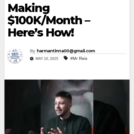
Making
$100K/Month –
Here’s How!
By
harmantinna00@gmail.com
#Mr Reis
MAY 10, 2025