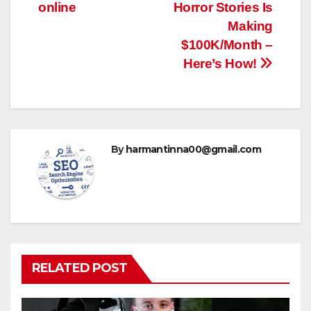
navigation
online
Horror Stories Is
Making
$100K/Month –
Here’s How!
By
harmantinna00@gmail.com
RELATED POST