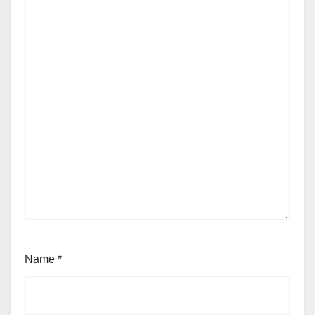
Name
*