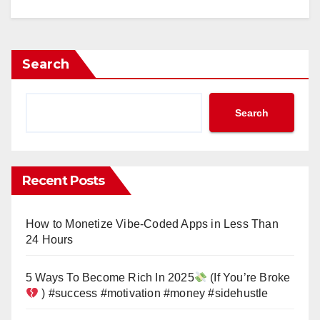
Search
Search
Recent Posts
How to Monetize Vibe-Coded Apps in Less Than
24 Hours
5 Ways To Become Rich In 2025
(If You’re Broke
) #success #motivation #money #sidehustle