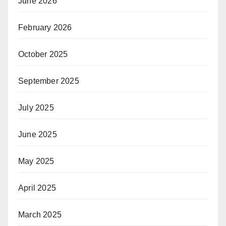
June 2026
February 2026
October 2025
September 2025
July 2025
June 2025
May 2025
April 2025
March 2025