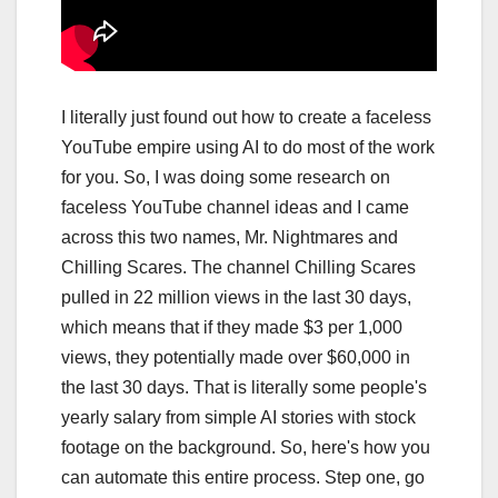
I literally just found out how to create a faceless
YouTube empire using AI to do most of the work
for you. So, I was doing some research on
faceless YouTube channel ideas and I came
across this two names, Mr. Nightmares and
Chilling Scares. The channel Chilling Scares
pulled in 22 million views in the last 30 days,
which means that if they made $3 per 1,000
views, they potentially made over $60,000 in
the last 30 days. That is literally some people's
yearly salary from simple AI stories with stock
footage on the background. So, here's how you
can automate this entire process. Step one, go