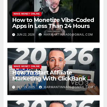
MAKE MONEY ONLINE
How to Monetize Vibe-Coded
Apps in Less Than 24 Hours
JUN 22, 2026
HARMANTINNA00@GMAIL.COM
MAKE MONEY ONLINE
How To Start Affiliate
Marketing With ClickBank &
Google VEO 3 AI (Step-By-
OCT 15, 2025
HARMANTINNA00@GMAIL.COM
Step Guide)