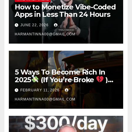
How to Monetize Vibe-Coded
Apps in Less Than 24 Hours
JUNE 22, 2026
HARMANTINNA00@GMAIL.COM
5 Ways To Become Rich In
2025
(If You’re Broke
)
#success #motivation
FEBRUARY 11, 2026
#money #sidehustle
HARMANTINNA00@GMAIL.COM