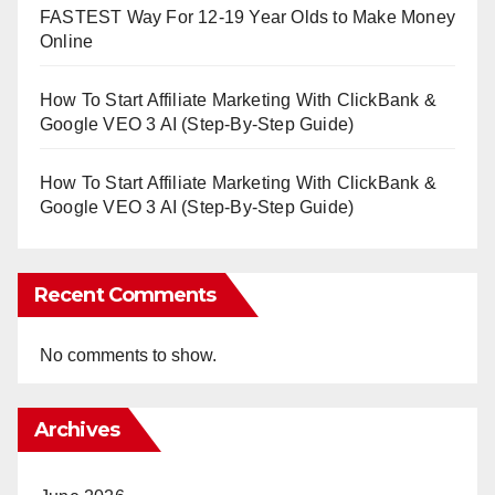
FASTEST Way For 12-19 Year Olds to Make Money
Online
How To Start Affiliate Marketing With ClickBank &
Google VEO 3 AI (Step-By-Step Guide)
How To Start Affiliate Marketing With ClickBank &
Google VEO 3 AI (Step-By-Step Guide)
Recent Comments
No comments to show.
Archives