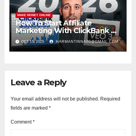
MAKE MONEY ONLINE
How To Start Affiliate
Marketing With ClickBank &
Google VEO 3 AI (Step-By-
OCT 15, 2025
HARMANTINNA00@GMAIL.COM
Step Guide)
Leave a Reply
Your email address will not be published.
Required
fields are marked
*
Comment
*