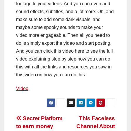
footage to your videos. And you can even add
sound effects, subtitles, and a lot more. Oh, and
make sure to add some dark visuals, and
maybe some spooky sounds to make your
video more engageable. Then all you need to
do is simply export the video and start posting.
And you can click this video here to see the full
video explaining step by step how you can do
this with all the links and resources you saw in
this video on how you can do this.
Video
Post
Secret Platform
This Faceless
to earn money
Channel About