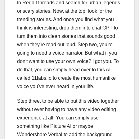
to Reddit threads and search for urban legends
or scary stories. Now, at the top, look for the
trending stories. And once you find what you
think is interesting, drop them into chat GPT to
turn them into clean stories that sounds good
when they're read out loud. Step two, you're
going to need a voice narrator. But what if you
don't want to use your own voice? I got you. To
do that, you can simply head over to this AI
called 11labs.io to create the most humanlike
voice you've ever heard in your life.
Step three, to be able to put this video together
without ever having to have any video editing
experience at all. You can simply use
something like Picture AI or maybe
Wondershare Verbal to add the background