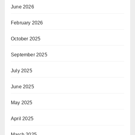
June 2026
February 2026
October 2025
September 2025
July 2025
June 2025
May 2025
April 2025
March 2025