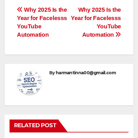
Post
Why 2025 Is the
Why 2025 Is the
Year for Facelesss
Year for Facelesss
navigation
YouTube
YouTube
Automation
Automation
By
harmantinna00@gmail.com
RELATED POST