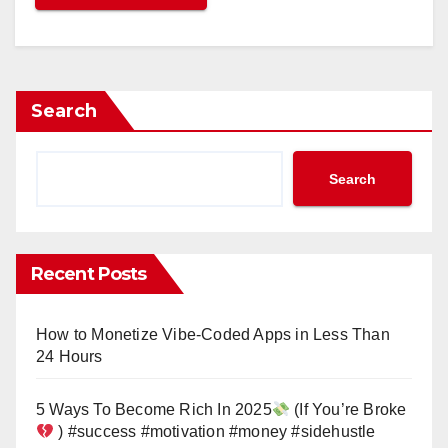
Search
Search
Recent Posts
How to Monetize Vibe-Coded Apps in Less Than
24 Hours
5 Ways To Become Rich In 2025
(If You’re Broke
) #success #motivation #money #sidehustle