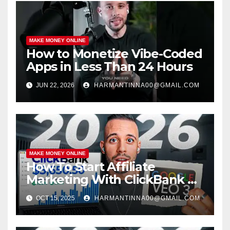
MAKE MONEY ONLINE
How to Monetize Vibe-Coded
Apps in Less Than 24 Hours
JUN 22, 2026
HARMANTINNA00@GMAIL.COM
MAKE MONEY ONLINE
How To Start Affiliate
Marketing With ClickBank &
Google VEO 3 AI (Step-By-
OCT 15, 2025
HARMANTINNA00@GMAIL.COM
Step Guide)