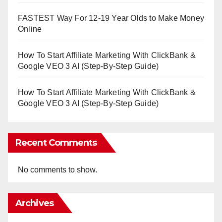
FASTEST Way For 12-19 Year Olds to Make Money
Online
How To Start Affiliate Marketing With ClickBank &
Google VEO 3 AI (Step-By-Step Guide)
How To Start Affiliate Marketing With ClickBank &
Google VEO 3 AI (Step-By-Step Guide)
Recent Comments
No comments to show.
Archives