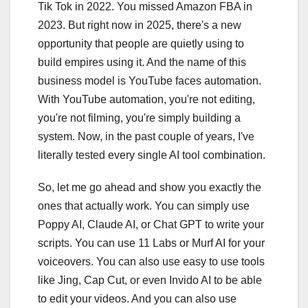
Tik Tok in 2022. You missed Amazon FBA in
2023. But right now in 2025, there's a new
opportunity that people are quietly using to
build empires using it. And the name of this
business model is YouTube faces automation.
With YouTube automation, you're not editing,
you're not filming, you're simply building a
system. Now, in the past couple of years, I've
literally tested every single AI tool combination.
So, let me go ahead and show you exactly the
ones that actually work. You can simply use
Poppy AI, Claude AI, or Chat GPT to write your
scripts. You can use 11 Labs or Murf AI for your
voiceovers. You can also use easy to use tools
like Jing, Cap Cut, or even Invido AI to be able
to edit your videos. And you can also use