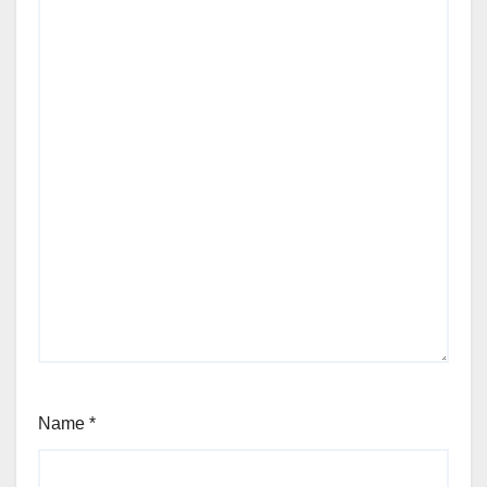
Name
*