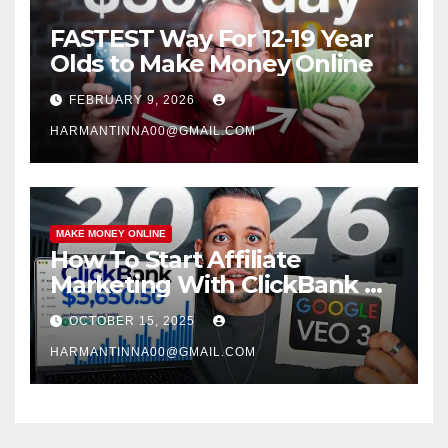
FASTEST Way For 12-19 Year
Olds to Make Money Online
FEBRUARY 9, 2026
HARMANTINNA00@GMAIL.COM
MAKE MONEY ONLINE
How To Start Affiliate
Marketing With ClickBank &
Google VEO 3 AI (Step-By-
OCTOBER 15, 2025
Step Guide)
HARMANTINNA00@GMAIL.COM