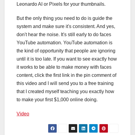
Leonardo AI or Pixels for your thumbnails.
But the only thing you need to do is guide the
system and make sure it's consistent. And yes,
don't hear the noise. It's still early to do faces
YouTube automation. YouTube automation is
the kind of opportunity that people are ignoring
until it is too late. If you want to see exactly how
it works to be able to make money with faces
content, click the first link in the pin comment of
this video and I will send you to a free training
that I created myself teaching you exactly how
to make your first $1,000 online doing.
Video