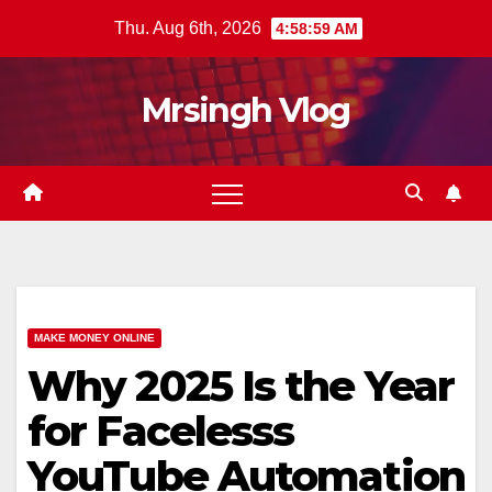
Skip
Thu. Aug 6th, 2026
4:59:00 AM
to
content
Mrsingh Vlog
MAKE MONEY ONLINE
Why 2025 Is the Year
for Facelesss
YouTube Automation