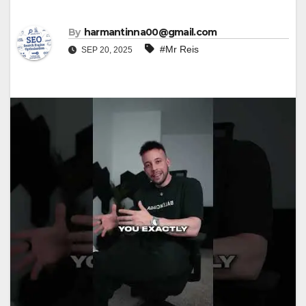
By
harmantinna00@gmail.com
#Mr Reis
SEP 20, 2025