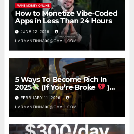
MAKE MONEY ONLINE
How to Monetize Vibe-Coded
Apps in Less Than 24 Hours
JUNE 22, 2026
HARMANTINNA00@GMAIL.COM
5 Ways To Become Rich In
2025
(If You’re Broke
)
#success #motivation
FEBRUARY 11, 2026
#money #sidehustle
HARMANTINNA00@GMAIL.COM