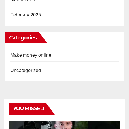
February 2025
Categories
Make money online
Uncategorized
YOU MISSED