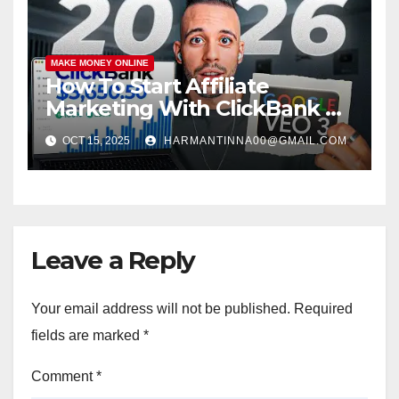
MAKE MONEY ONLINE
How To Start Affiliate
Marketing With ClickBank &
Google VEO 3 AI (Step-By-
OCT 15, 2025
HARMANTINNA00@GMAIL.COM
Step Guide)
Leave a Reply
Your email address will not be published.
Required
fields are marked
*
Comment
*