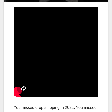
You missed drop shipping in 2021. You missed