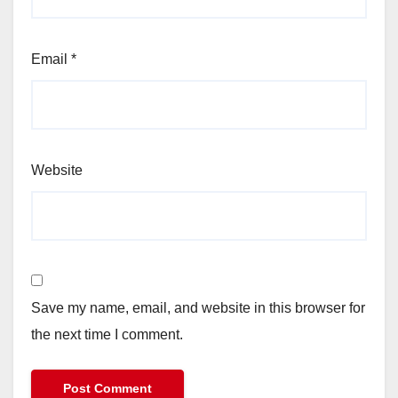
Email
*
Website
Save my name, email, and website in this browser for
the next time I comment.