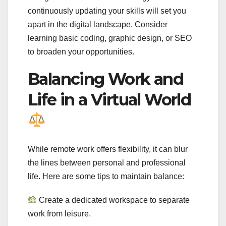
continuously updating your skills will set you
apart in the digital landscape. Consider
learning basic coding, graphic design, or SEO
to broaden your opportunities.
Balancing Work and
Life in a Virtual World
While remote work offers flexibility, it can blur
the lines between personal and professional
life. Here are some tips to maintain balance:
Create a dedicated workspace to separate
work from leisure.