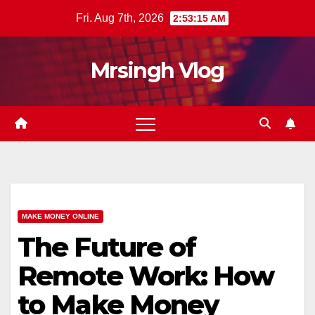
Skip
Fri. Aug 7th, 2026
2:53:16 AM
to
content
Mrsingh Vlog
MAKE MONEY ONLINE
The Future of
Remote Work: How
to Make Money