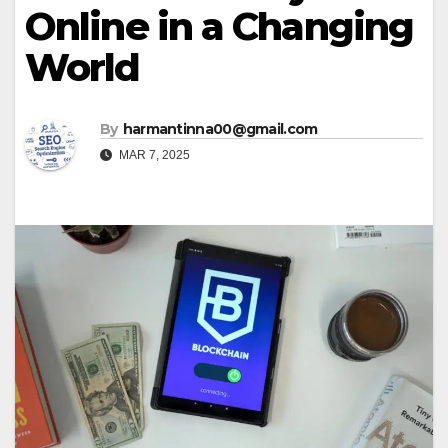
Online in a Changing
World
By
harmantinna00@gmail.com
MAR 7, 2025