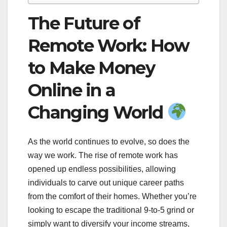
The Future of
Remote Work: How
to Make Money
Online in a
Changing World
As the world continues to evolve, so does the
way we work. The rise of remote work has
opened up endless possibilities, allowing
individuals to carve out unique career paths
from the comfort of their homes. Whether you’re
looking to escape the traditional 9-to-5 grind or
simply want to diversify your income streams,