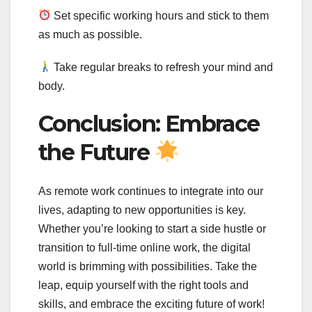
Set specific working hours and stick to them
as much as possible.
Take regular breaks to refresh your mind and
body.
Conclusion: Embrace
the Future
As remote work continues to integrate into our
lives, adapting to new opportunities is key.
Whether you’re looking to start a side hustle or
transition to full-time online work, the digital
world is brimming with possibilities. Take the
leap, equip yourself with the right tools and
skills, and embrace the exciting future of work!