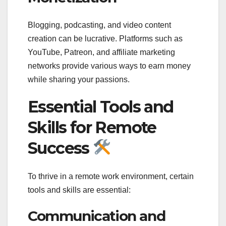
Blogging, podcasting, and video content
creation can be lucrative. Platforms such as
YouTube, Patreon, and affiliate marketing
networks provide various ways to earn money
while sharing your passions.
Essential Tools and
Skills for Remote
Success
To thrive in a remote work environment, certain
tools and skills are essential:
Communication and