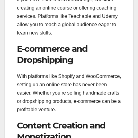
creating an online course or offering coaching
services. Platforms like Teachable and Udemy
allow you to reach a global audience eager to
learn new skills.
E-commerce and
Dropshipping
With platforms like Shopify and WooCommerce,
setting up an online store has never been
easier. Whether you’re selling handmade crafts
or dropshipping products, e-commerce can be a
profitable venture.
Content Creation and
Monetization