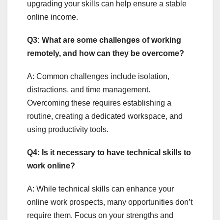
upgrading your skills can help ensure a stable
online income.
Q3: What are some challenges of working
remotely, and how can they be overcome?
A: Common challenges include isolation,
distractions, and time management.
Overcoming these requires establishing a
routine, creating a dedicated workspace, and
using productivity tools.
Q4: Is it necessary to have technical skills to
work online?
A: While technical skills can enhance your
online work prospects, many opportunities don’t
require them. Focus on your strengths and