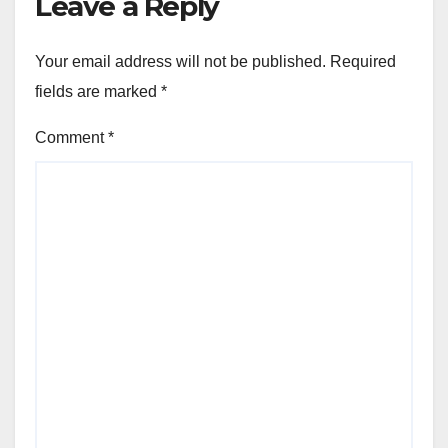
Leave a Reply
Your email address will not be published.
Required
fields are marked
*
Comment
*