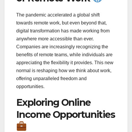
The pandemic accelerated a global shift
towards remote work, but even beyond that,
digital transformation has made working from
anywhere more accessible than ever.
Companies are increasingly recognizing the
benefits of remote teams, while individuals are
appreciating the flexibility it provides. This new
normal is reshaping how we think about work,
offering unparalleled freedom and
opportunities.
Exploring Online
Income Opportunities