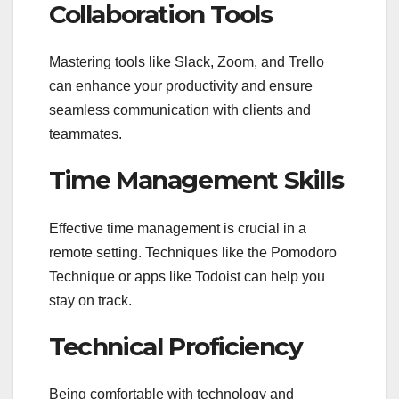
Collaboration Tools
Mastering tools like Slack, Zoom, and Trello
can enhance your productivity and ensure
seamless communication with clients and
teammates.
Time Management Skills
Effective time management is crucial in a
remote setting. Techniques like the Pomodoro
Technique or apps like Todoist can help you
stay on track.
Technical Proficiency
Being comfortable with technology and