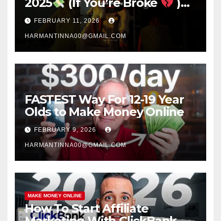
2025
(If You’re Broke
)
#success #motivation
FEBRUARY 11, 2026
#money #sidehustle
HARMANTINNA00@GMAIL.COM
FASTEST Way For 12-19 Year
Olds to Make Money Online
FEBRUARY 9, 2026
HARMANTINNA00@GMAIL.COM
MAKE MONEY ONLINE
How To Start Affiliate
Marketing With ClickBank &