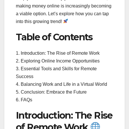
making money online is increasingly becoming
a viable option. Let’s explore how you can tap
into this growing trend!
Table of Contents
1. Introduction: The Rise of Remote Work
2. Exploring Online Income Opportunities
3. Essential Tools and Skills for Remote
Success
4. Balancing Work and Life in a Virtual World
5. Conclusion: Embrace the Future
6. FAQs
Introduction: The Rise
of Remote Work