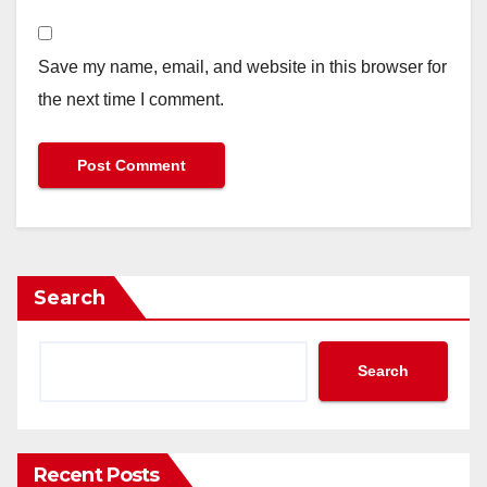
Save my name, email, and website in this browser for
the next time I comment.
Search
Search
Recent Posts