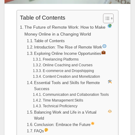
Table of Contents
The Future of Remote Work: How to Make
Money Online in a Changing World
Table of Contents
Introduction: The Rise of Remote Work
Exploring Online Income Opportunities
Freelancing Platforms
Online Coaching and Courses
E-commerce and Dropshipping
Content Creation and Monetization
Essential Tools and Skills for Remote
Success
Communication and Collaboration Tools
Time Management Skills
Technical Proficiency
Balancing Work and Life in a Virtual
World
Conclusion: Embrace the Future
FAQs