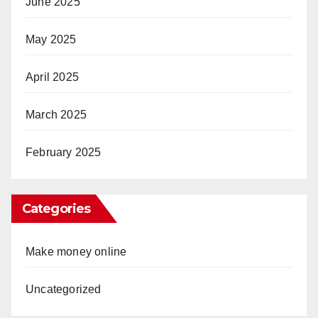
June 2025
May 2025
April 2025
March 2025
February 2025
Categories
Make money online
Uncategorized