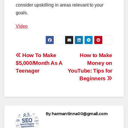
consider upskilling in areas relevant to your
goals.
Video
Post
How To Make
How to Make
$5,000/Month As A
Money on
navigation
Teenager
YouTube: Tips for
Beginners
By
harmantinna00@gmail.com