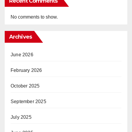
Recent Comments
No comments to show.
Archives
June 2026
February 2026
October 2025
September 2025
July 2025