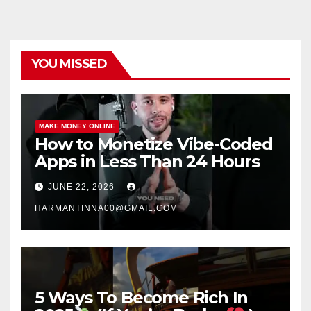
YOU MISSED
MAKE MONEY ONLINE
How to Monetize Vibe-Coded
Apps in Less Than 24 Hours
JUNE 22, 2026
HARMANTINNA00@GMAIL.COM
5 Ways To Become Rich In