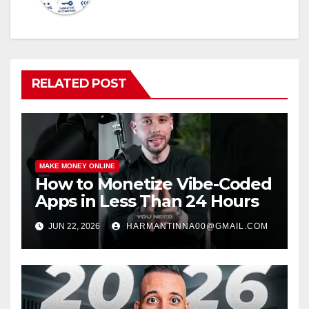
RELATED POST
MAKE MONEY ONLINE
How to Monetize Vibe-Coded
Apps in Less Than 24 Hours
JUN 22, 2026
HARMANTINNA00@GMAIL.COM