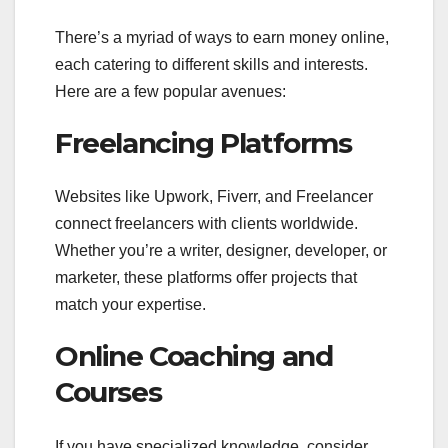
There’s a myriad of ways to earn money online,
each catering to different skills and interests.
Here are a few popular avenues:
Freelancing Platforms
Websites like Upwork, Fiverr, and Freelancer
connect freelancers with clients worldwide.
Whether you’re a writer, designer, developer, or
marketer, these platforms offer projects that
match your expertise.
Online Coaching and
Courses
If you have specialized knowledge, consider