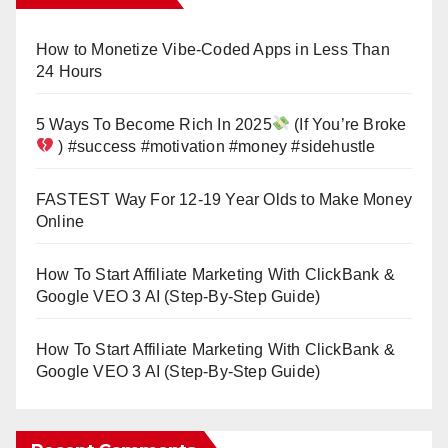
How to Monetize Vibe-Coded Apps in Less Than
24 Hours
5 Ways To Become Rich In 2025
(If You’re Broke
) #success #motivation #money #sidehustle
FASTEST Way For 12-19 Year Olds to Make Money
Online
How To Start Affiliate Marketing With ClickBank &
Google VEO 3 AI (Step-By-Step Guide)
How To Start Affiliate Marketing With ClickBank &
Google VEO 3 AI (Step-By-Step Guide)