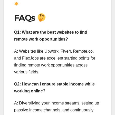
FAQs
Q1: What are the best websites to find
remote work opportunities?
A: Websites like Upwork, Fiverr, Remote.co,
and FlexJobs are excellent starting points for
finding remote work opportunities across
various fields.
Q2: How can I ensure stable income while
working online?
A: Diversifying your income streams, setting up
passive income channels, and continuously