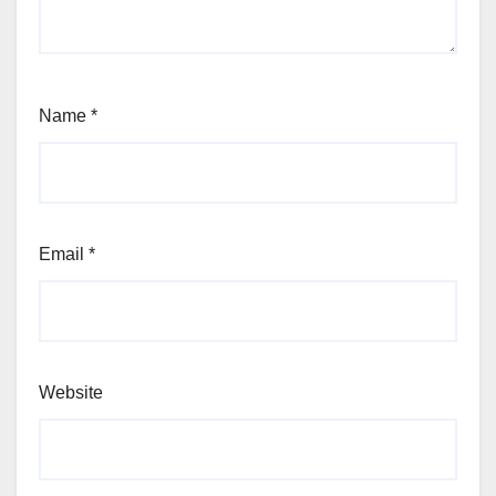
Name
*
Email
*
Website